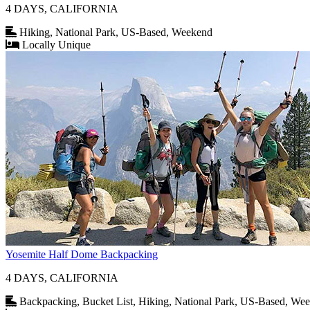
4 DAYS, CALIFORNIA
Hiking, National Park, US-Based, Weekend
Locally Unique
Yosemite Half Dome Backpacking
4 DAYS, CALIFORNIA
Backpacking, Bucket List, Hiking, National Park, US-Based, We