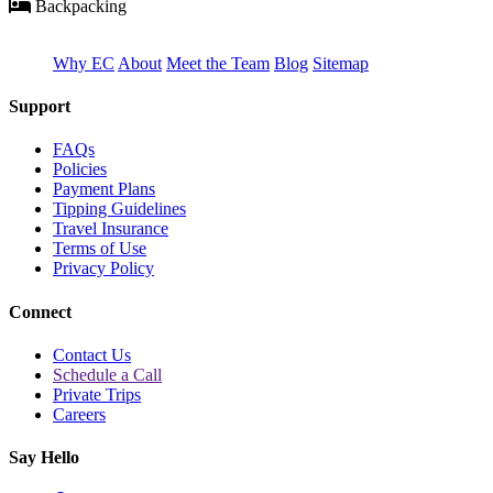
Backpacking
Why EC
About
Meet the Team
Blog
Sitemap
Support
FAQs
Policies
Payment Plans
Tipping Guidelines
Travel Insurance
Terms of Use
Privacy Policy
Connect
Contact Us
Schedule a Call
Private Trips
Careers
Say Hello