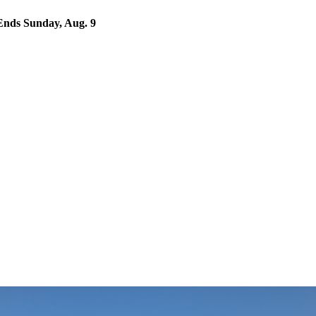
nds Sunday, Aug. 9