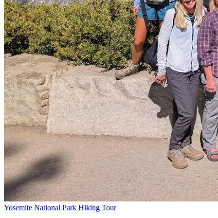
Yosemite National Park Hiking Tour