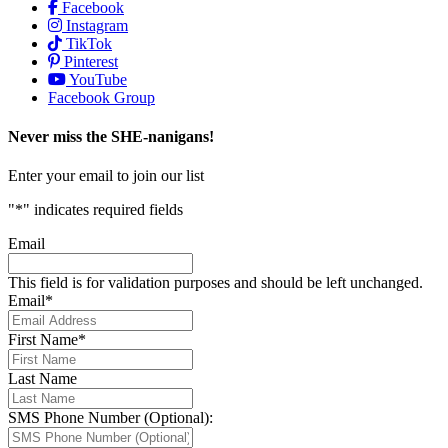
Facebook
Instagram
TikTok
Pinterest
YouTube
Facebook Group
Never miss the SHE-nanigans!
Enter your email to join our list
"
*
" indicates required fields
Email
This field is for validation purposes and should be left unchanged.
Email
*
First Name
*
Last Name
SMS Phone Number (Optional):