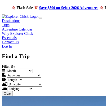
Flash Sale
Save $500 on Select 2026 Adventures
E
Destinations
Trips
Adventure Calendar
Why Explorer Chick
Essentials
Contact Us
Log In
Find a Trip
Filter By
Clear