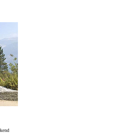
ekend