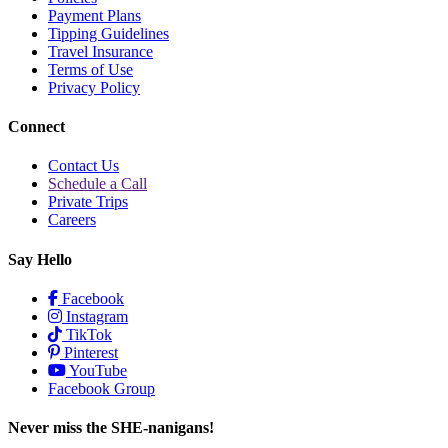
Payment Plans
Tipping Guidelines
Travel Insurance
Terms of Use
Privacy Policy
Connect
Contact Us
Schedule a Call
Private Trips
Careers
Say Hello
Facebook
Instagram
TikTok
Pinterest
YouTube
Facebook Group
Never miss the SHE-nanigans!