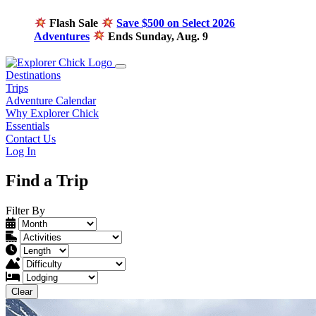
Flash Sale
Save $500 on Select 2026
Adventures
Ends Sunday, Aug. 9
Destinations
Trips
Adventure Calendar
Why Explorer Chick
Essentials
Contact Us
Log In
Find a Trip
Filter By
Clear