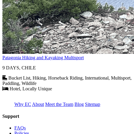
Patagonia Hiking and Kayaking Multisport
9 DAYS, CHILE
Bucket List, Hiking, Horseback Riding, International, Multisport,
Paddling, Wildlife
Hotel, Locally Unique
Why EC
About
Meet the Team
Blog
Sitemap
Support
FAQs
Policies