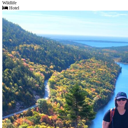
Wildlife
Hotel