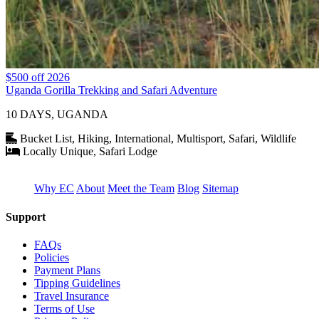
$500 off 2026
Uganda Gorilla Trekking and Safari Adventure
10 DAYS, UGANDA
Bucket List, Hiking, International, Multisport, Safari, Wildlife
Locally Unique, Safari Lodge
Why EC
About
Meet the Team
Blog
Sitemap
Support
FAQs
Policies
Payment Plans
Tipping Guidelines
Travel Insurance
Terms of Use