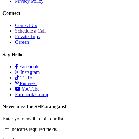
Privacy Policy
Connect
Contact Us
Schedule a Call
Private Trips
Careers
Say Hello
Facebook
Instagram
TikTok
Pinterest
YouTube
Facebook Group
Never miss the SHE-nanigans!
Enter your email to join our list
"
*
" indicates required fields