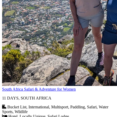
South Africa Safari & Adventure for Women
11 DAYS, SOUTH AFRICA
Bucket List, International, Multisport, Paddling, Safari, Water
Sports, Wildlife
Hotel, Locally Unique, Safari Lodge