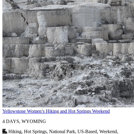
Yellowstone Women’s Hiking and Hot Springs Weekend
4 DAYS, WYOMING
Hiking, Hot Springs, National Park, US-Based, Weekend,