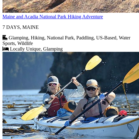
Maine and Acadia National Park Hiking Adventure
7 DAYS, MAINE
Glamping, Hiking, National Park, Paddling, US-Based, Water
Sports, Wildlife
Locally Unique, Glamping