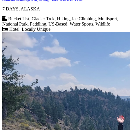
7 DAYS, ALASKA
Bucket List, Glacier Trek, Hiking, Ice Climbing, Multisport,
National Park, Paddling, US-Based, Water Sports, Wildlife
Hotel, Locally Unique