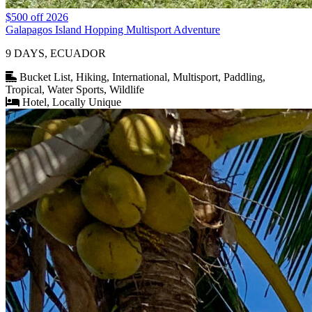
$500 off 2026
Galapagos Island Hopping Multisport Adventure
9 DAYS, ECUADOR
Bucket List, Hiking, International, Multisport, Paddling,
Tropical, Water Sports, Wildlife
Hotel, Locally Unique