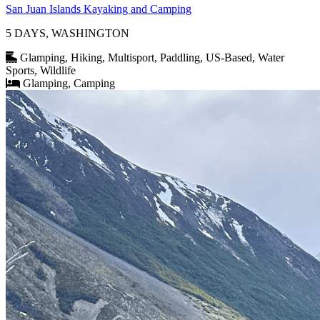
San Juan Islands Kayaking and Camping
5 DAYS, WASHINGTON
Glamping, Hiking, Multisport, Paddling, US-Based, Water
Sports, Wildlife
Glamping, Camping