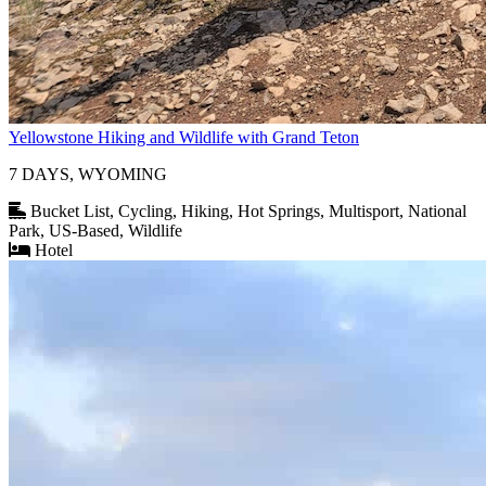
Yellowstone Hiking and Wildlife with Grand Teton
7 DAYS, WYOMING
Bucket List, Cycling, Hiking, Hot Springs, Multisport, National
Park, US-Based, Wildlife
Hotel