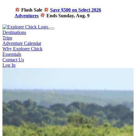
Flash Sale
Save $500 on Select 2026
Adventures
Ends Sunday, Aug. 9
Destinations
Trips
Adventure Calendar
Why Explorer Chick
Essentials
Contact Us
Log In