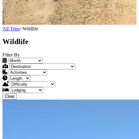
All Trips
>
Wildlife
Wildlife
Filter By
Clear