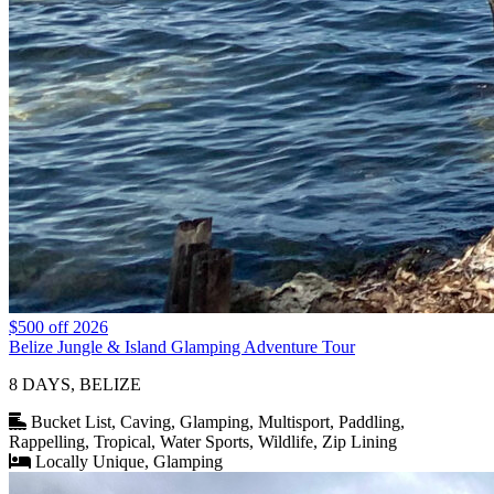
$500 off 2026
Belize Jungle & Island Glamping Adventure Tour
8 DAYS, BELIZE
Bucket List, Caving, Glamping, Multisport, Paddling,
Rappelling, Tropical, Water Sports, Wildlife, Zip Lining
Locally Unique, Glamping