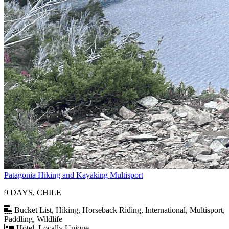
Patagonia Hiking and Kayaking Multisport
9 DAYS, CHILE
Bucket List, Hiking, Horseback Riding, International, Multisport,
Paddling, Wildlife
Hotel, Locally Unique