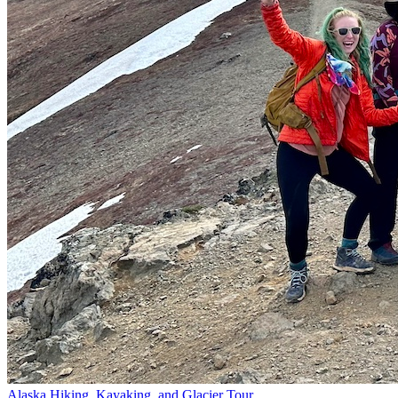
Alaska Hiking, Kayaking, and Glacier Tour