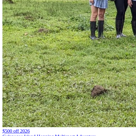
$500 off 2026