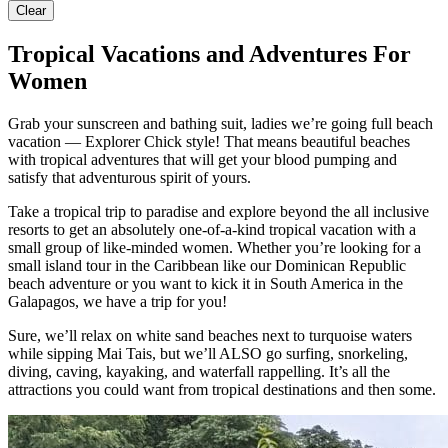
Clear
Tropical Vacations and Adventures For
Women
Grab your sunscreen and bathing suit, ladies we’re going full beach
vacation — Explorer Chick style! That means beautiful beaches
with tropical adventures that will get your blood pumping and
satisfy that adventurous spirit of yours.
Take a tropical trip to paradise and explore beyond the all inclusive
resorts to get an absolutely one-of-a-kind tropical vacation with a
small group of like-minded women. Whether you’re looking for a
small island tour in the Caribbean like our Dominican Republic
beach adventure or you want to kick it in South America in the
Galapagos, we have a trip for you!
Sure, we’ll relax on white sand beaches next to turquoise waters
while sipping Mai Tais, but we’ll ALSO go surfing, snorkeling,
diving, caving, kayaking, and waterfall rappelling. It’s all the
attractions you could want from tropical destinations and then some.