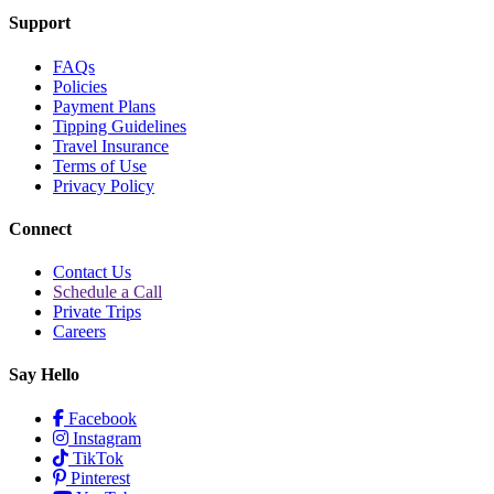
Support
FAQs
Policies
Payment Plans
Tipping Guidelines
Travel Insurance
Terms of Use
Privacy Policy
Connect
Contact Us
Schedule a Call
Private Trips
Careers
Say Hello
Facebook
Instagram
TikTok
Pinterest