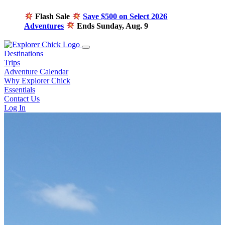
Flash Sale
Save $500 on Select 2026
Adventures
Ends Sunday, Aug. 9
Destinations
Trips
Adventure Calendar
Why Explorer Chick
Essentials
Contact Us
Log In