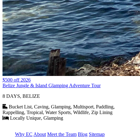
$500 off 2026
Belize Jungle & Island Glamping Adventure Tour
8 DAYS, BELIZE
Bucket List, Caving, Glamping, Multisport, Paddling,
Rappelling, Tropical, Water Sports, Wildlife, Zip Lining
Locally Unique, Glamping
Why EC
About
Meet the Team
Blog
Sitemap