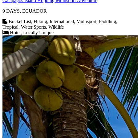
Galapagos Island Hopping Multisport Adventure
9 DAYS, ECUADOR
Bucket List, Hiking, International, Multisport, Paddling,
Tropical, Water Sports, Wildlife
Hotel, Locally Unique