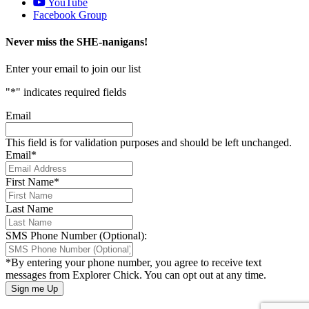
YouTube
Facebook Group
Never miss the SHE-nanigans!
Enter your email to join our list
"
*
" indicates required fields
Email
This field is for validation purposes and should be left unchanged.
Email
*
First Name
*
Last Name
SMS Phone Number (Optional):
*By entering your phone number, you agree to receive text
messages from Explorer Chick. You can opt out at any time.