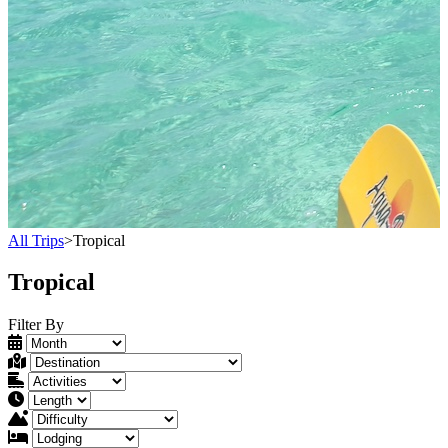
All Trips
>
Tropical
Tropical
Filter By