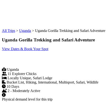
All Trips
>
Uganda
>
Uganda Gorilla Trekking and Safari Adventure
Uganda Gorilla Trekking and Safari Adventure
View Dates & Book Your Spot
Uganda
11 Explorer Chicks
Locally Unique, Safari Lodge
Bucket List, Hiking, International, Multisport, Safari, Wildlife
10 Days
2 - Moderately Active
Physical demand level for this trip