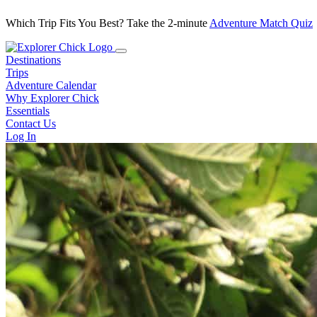
Which Trip Fits You Best? Take the 2-minute
Adventure Match Quiz
Destinations
Trips
Adventure Calendar
Why Explorer Chick
Essentials
Contact Us
Log In