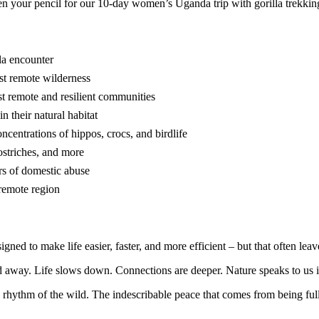
pen your pencil for our 10-day women’s Uganda trip with gorilla trekking,
la encounter
st remote wilderness
ost remote and resilient communities
 their natural habitat
centrations of hippos, crocs, and birdlife
 ostriches, and more
rs of domestic abuse
 remote region
ed to make life easier, faster, and more efficient – but that often leav
ped away. Life slows down. Connections are deeper. Nature speaks to us
 rhythm of the wild. The indescribable peace that comes from being ful