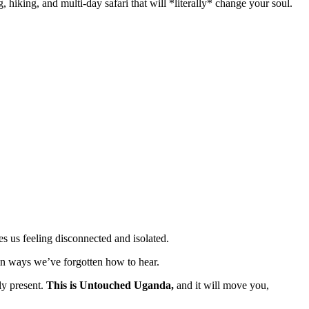
 hiking, and multi-day safari that will *literally* change your soul.
es us feeling disconnected and isolated.
 in ways we’ve forgotten how to hear.
ly present.
This is Untouched Uganda,
and it will move you,