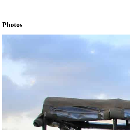
Photos