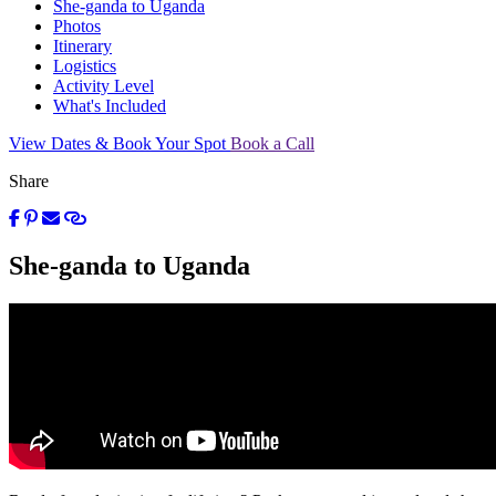
She-ganda to Uganda
Photos
Itinerary
Logistics
Activity Level
What's Included
View Dates & Book Your Spot
Book a Call
Share
She-ganda to Uganda