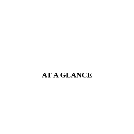
AT A GLANCE