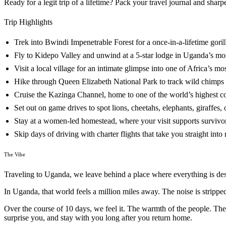
Ready for a legit trip of a lifetime? Pack your travel journal and shar
Trip Highlights
Trek into Bwindi Impenetrable Forest for a once-in-a-lifetime goril
Fly to Kidepo Valley and unwind at a 5-star lodge in Uganda’s mo
Visit a local village for an intimate glimpse into one of Africa’s m
Hike through Queen Elizabeth National Park to track wild chimps in
Cruise the Kazinga Channel, home to one of the world’s highest con
Set out on game drives to spot lions, cheetahs, elephants, giraffes,
Stay at a women-led homestead, where your visit supports survivo
Skip days of driving with charter flights that take you straight into
The Vibe
Traveling to Uganda, we leave behind a place where everything is design
In Uganda, that world feels a million miles away. The noise is strip
Over the course of 10 days, we feel it. The warmth of the people. The
surprise you, and stay with you long after you return home.