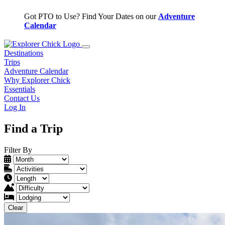
Got PTO to Use? Find Your Dates on our
Adventure
W
Calendar
Q
Destinations
Trips
Adventure Calendar
Why Explorer Chick
Essentials
Contact Us
Log In
Find a Trip
Filter By
Clear