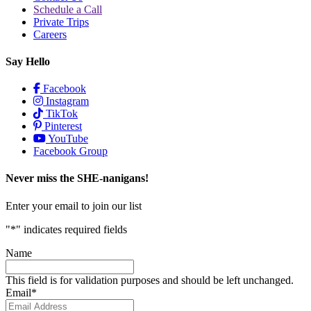
Schedule a Call
Private Trips
Careers
Say Hello
Facebook
Instagram
TikTok
Pinterest
YouTube
Facebook Group
Never miss the SHE-nanigans!
Enter your email to join our list
"
*
" indicates required fields
Name
This field is for validation purposes and should be left unchanged.
Email
*