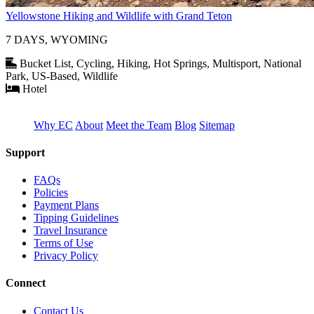
Yellowstone Hiking and Wildlife with Grand Teton
7 DAYS, WYOMING
Bucket List, Cycling, Hiking, Hot Springs, Multisport, National
Park, US-Based, Wildlife
Hotel
Why EC
About
Meet the Team
Blog
Sitemap
Support
FAQs
Policies
Payment Plans
Tipping Guidelines
Travel Insurance
Terms of Use
Privacy Policy
Connect
Contact Us