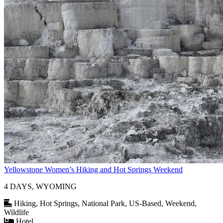
Yellowstone Women’s Hiking and Hot Springs Weekend
4 DAYS, WYOMING
Hiking, Hot Springs, National Park, US-Based, Weekend,
Wildlife
Hotel