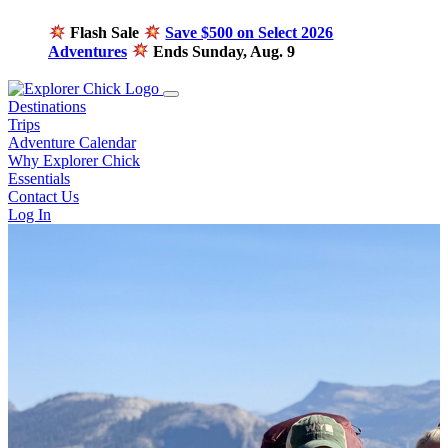
Flash Sale
Save $500 on Select 2026
Adventures
Ends Sunday, Aug. 9
Destinations
Trips
Adventure Calendar
Why Explorer Chick
Essentials
Contact Us
Log In