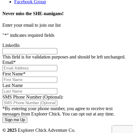
Facebook Group
Never miss the SHE-nanigans!
Enter your email to join our list
"
*
" indicates required fields
LinkedIn
This field is for validation purposes and should be left unchanged.
Email
*
First Name
*
Last Name
SMS Phone Number (Optional):
*By entering your phone number, you agree to receive text
messages from Explorer Chick. You can opt out at any time.
© 2025
Explorer Chick Adventure Co.