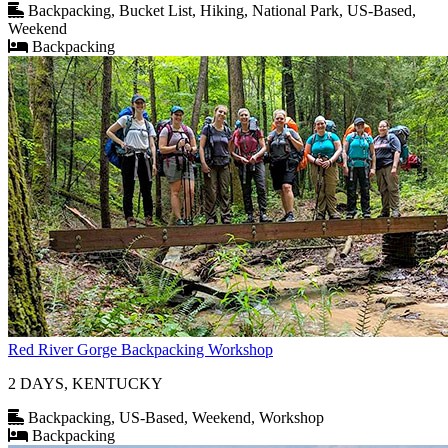
Backpacking, Bucket List, Hiking, National Park, US-Based,
Weekend
Backpacking
Red River Gorge Backpacking Workshop
2 DAYS, KENTUCKY
Backpacking, US-Based, Weekend, Workshop
Backpacking