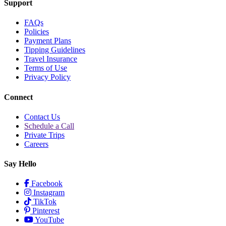
Support
FAQs
Policies
Payment Plans
Tipping Guidelines
Travel Insurance
Terms of Use
Privacy Policy
Connect
Contact Us
Schedule a Call
Private Trips
Careers
Say Hello
Facebook
Instagram
TikTok
Pinterest
YouTube