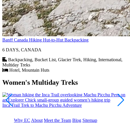
Banff Canada Hiking Hut-to-Hut Backpacking
6 DAYS, CANADA
Backpacking, Bucket List, Glacier Trek, Hiking, International,
Multiday Treks
Hotel, Mountain Huts
Women's Multiday Treks
Inca Trail Trek to Machu Picchu Adventure
K
Why EC
About
Meet the Team
Blog
Sitemap