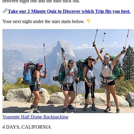
between night one and the hike back out.
Take our 2 Minute Quiz to Discover which Trip fits you best.
Your next night under the stars starts below.
Yosemite Half Dome Backpacking
4 DAYS, CALIFORNIA