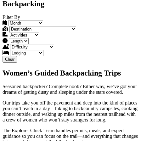
Backpacking
Filter By
Clear
Women’s Guided Backpacking Trips
Seasoned backpacker? Complete noob? Either way, we’ve got your
dreams of getting dusty and sleeping under the stars covered.
Our trips take you off the pavement and deep into the kind of places
you can’t reach in a day—hiking to backcountry campsites, cooking
dinner outside, and waking up miles from the nearest trailhead with
a crew of women who won’t stay strangers for long.
The Explorer Chick Team handles permits, meals, and expert
guidance so you can focus on the trail—and everything that changes