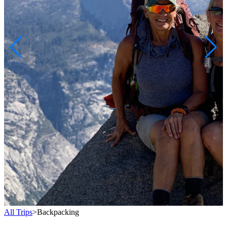
All Trips
>
Backpacking