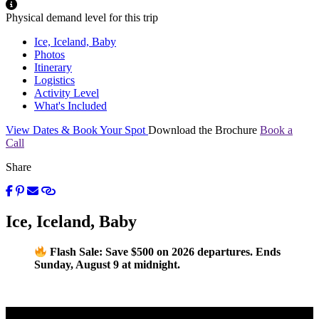
Physical demand level for this trip
Ice, Iceland, Baby
Photos
Itinerary
Logistics
Activity Level
What's Included
View Dates & Book Your Spot
Download the Brochure
Book a
Call
Share
Ice, Iceland, Baby
Flash Sale: Save $500 on 2026 departures. Ends
Sunday, August 9 at midnight.