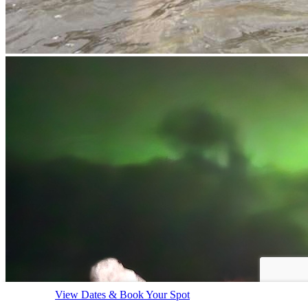
View Dates & Book Your Spot