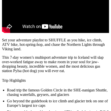
Set your adventure playlist to SHUFFLE as you hike, ice climb,
ATV bike, hot-spring-hop, and chase the Northern Lights through
Viking land.
This 7-day women’s multisport adventure trip to Iceland will slap
over-worked fatigue away to make room in your soul for jaw-
dropping beauty, incredible women, and the most delicious gas
station Pylsa (hot dog) you will ever eat.
Trip Highlights
Road trip the famous Golden Circle in the SHE-nanigan Shuttle,
chasing waterfalls, geysers, and glaciers
Go beyond the guidebook to ice climb and glacier trek on one of
Europe’s largest ice caps