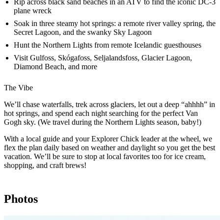
Rip across black sand beaches in an ATV to find the iconic DC-3
plane wreck
Soak in three steamy hot springs: a remote river valley spring, the
Secret Lagoon, and the swanky Sky Lagoon
Hunt the Northern Lights from remote Icelandic guesthouses
Visit Gulfoss, Skógafoss, Seljalandsfoss, Glacier Lagoon,
Diamond Beach, and more
The Vibe
We’ll chase waterfalls, trek across glaciers, let out a deep “ahhhh” in
hot springs, and spend each night searching for the perfect Van
Gogh sky. (We travel during the Northern Lights season, baby!)
With a local guide and your Explorer Chick leader at the wheel, we
flex the plan daily based on weather and daylight so you get the best
vacation. We’ll be sure to stop at local favorites too for ice cream,
shopping, and craft brews!
Photos