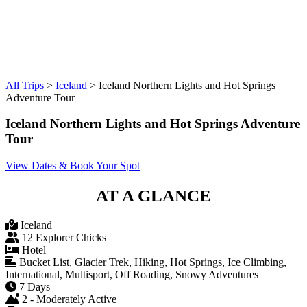
All Trips
>
Iceland
>
Iceland Northern Lights and Hot Springs
Adventure Tour
Iceland Northern Lights and Hot Springs Adventure
Tour
View Dates & Book Your Spot
AT A GLANCE
Iceland
12 Explorer Chicks
Hotel
Bucket List, Glacier Trek, Hiking, Hot Springs, Ice Climbing,
International, Multisport, Off Roading, Snowy Adventures
7 Days
2 - Moderately Active