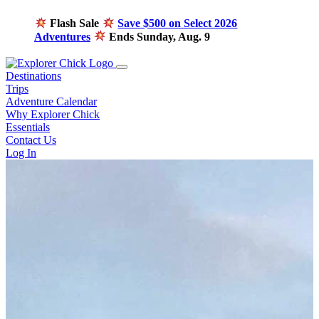
Flash Sale
Save $500 on Select 2026
Adventures
Ends Sunday, Aug. 9
Destinations
Trips
Adventure Calendar
Why Explorer Chick
Essentials
Contact Us
Log In