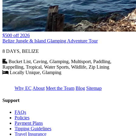
$500 off 2026
Belize Jungle & Island Glamping Adventure Tour
8 DAYS, BELIZE
Bucket List, Caving, Glamping, Multisport, Paddling,
Rappelling, Tropical, Water Sports, Wildlife, Zip Lining
Locally Unique, Glamping
Why EC
About
Meet the Team
Blog
Sitemap
Support
FAQs
Policies
Payment Plans
Tipping Guidelines
Travel Insurance