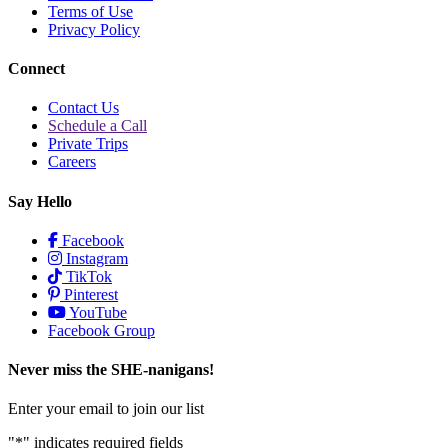
Terms of Use
Privacy Policy
Connect
Contact Us
Schedule a Call
Private Trips
Careers
Say Hello
Facebook
Instagram
TikTok
Pinterest
YouTube
Facebook Group
Never miss the SHE-nanigans!
Enter your email to join our list
"
*
" indicates required fields