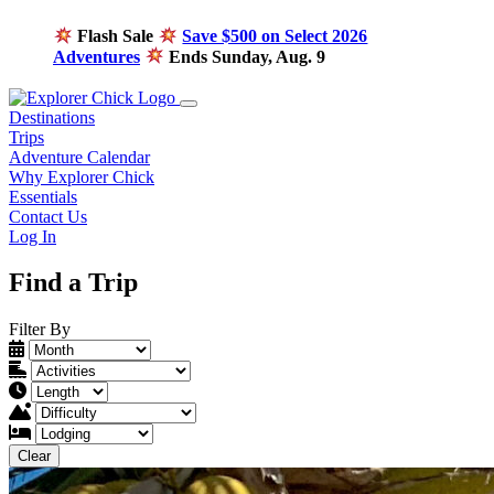
Flash Sale
Save $500 on Select 2026
Adventures
Ends Sunday, Aug. 9
Destinations
Trips
Adventure Calendar
Why Explorer Chick
Essentials
Contact Us
Log In
Find a Trip
Filter By
Clear