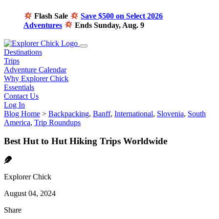
Flash Sale
Save $500 on Select 2026
Adventures
Ends Sunday, Aug. 9
Destinations
Trips
Adventure Calendar
Why Explorer Chick
Essentials
Contact Us
Log In
Blog Home
>
Backpacking
,
Banff
,
International
,
Slovenia
,
South
America
,
Trip Roundups
Best Hut to Hut Hiking Trips Worldwide
Explorer Chick
August 04, 2024
Share