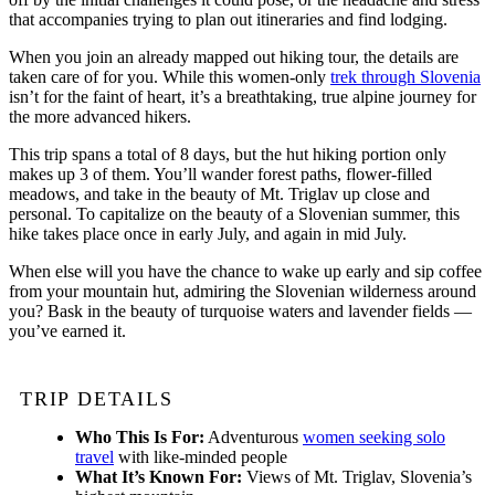
that accompanies trying to plan out itineraries and find lodging.
When you join an already mapped out hiking tour, the details are
taken care of for you. While this women-only
trek through Slovenia
isn’t for the faint of heart, it’s a breathtaking, true alpine journey for
the more advanced hikers.
This trip spans a total of 8 days, but the hut hiking portion only
makes up 3 of them. You’ll wander forest paths, flower-filled
meadows, and take in the beauty of Mt. Triglav up close and
personal. To capitalize on the beauty of a Slovenian summer, this
hike takes place once in early July, and again in mid July.
When else will you have the chance to wake up early and sip coffee
from your mountain hut, admiring the Slovenian wilderness around
you? Bask in the beauty of turquoise waters and lavender fields —
you’ve earned it.
TRIP DETAILS
Who This Is For:
Adventurous
women seeking solo
travel
with like-minded people
What It’s Known For:
Views of Mt. Triglav, Slovenia’s