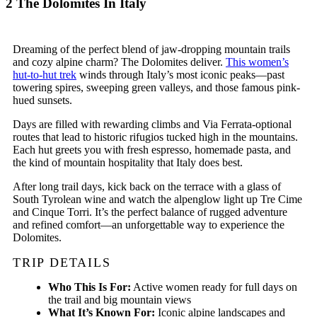
2
The Dolomites In Italy
Dreaming of the perfect blend of jaw-dropping mountain trails
and cozy alpine charm? The Dolomites deliver.
This women’s
hut-to-hut trek
winds through Italy’s most iconic peaks—past
towering spires, sweeping green valleys, and those famous pink-
hued sunsets.
Days are filled with rewarding climbs and Via Ferrata-optional
routes that lead to historic rifugios tucked high in the mountains.
Each hut greets you with fresh espresso, homemade pasta, and
the kind of mountain hospitality that Italy does best.
After long trail days, kick back on the terrace with a glass of
South Tyrolean wine and watch the alpenglow light up Tre Cime
and Cinque Torri. It’s the perfect balance of rugged adventure
and refined comfort—an unforgettable way to experience the
Dolomites.
TRIP DETAILS
Who This Is For:
Active women ready for full days on
the trail and big mountain views
What It’s Known For:
Iconic alpine landscapes and