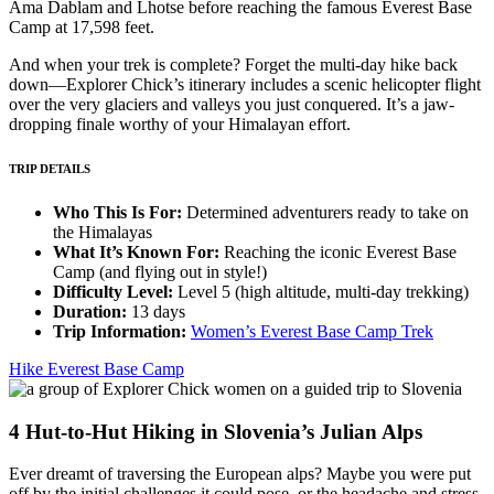
Ama Dablam and Lhotse before reaching the famous Everest Base
Camp at 17,598 feet.
And when your trek is complete? Forget the multi-day hike back
down—Explorer Chick’s itinerary includes a scenic helicopter flight
over the very glaciers and valleys you just conquered. It’s a jaw-
dropping finale worthy of your Himalayan effort.
TRIP DETAILS
Who This Is For:
Determined adventurers ready to take on
the Himalayas
What It’s Known For:
Reaching the iconic Everest Base
Camp (and flying out in style!)
Difficulty Level:
Level 5 (high altitude, multi-day trekking)
Duration:
13 days
Trip Information:
Women’s Everest Base Camp Trek
Hike Everest Base Camp
4
Hut-to-Hut Hiking in Slovenia’s Julian Alps
Ever dreamt of traversing the European alps? Maybe you were put
off by the initial challenges it could pose, or the headache and stress