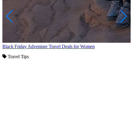
Black Friday Adventure Travel Deals for Women
Travel Tips