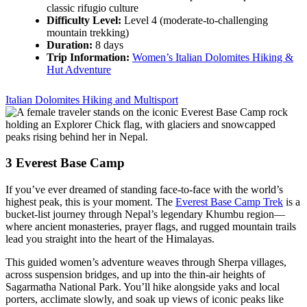
classic rifugio culture
Difficulty Level:
Level 4 (moderate-to-challenging
mountain trekking)
Duration:
8 days
Trip Information:
Women’s Italian Dolomites Hiking &
Hut Adventure
Italian Dolomites Hiking and Multisport
3
Everest Base Camp
If you’ve ever dreamed of standing face-to-face with the world’s
highest peak, this is your moment. The
Everest Base Camp Trek
is a
bucket-list journey through Nepal’s legendary Khumbu region—
where ancient monasteries, prayer flags, and rugged mountain trails
lead you straight into the heart of the Himalayas.
This guided women’s adventure weaves through Sherpa villages,
across suspension bridges, and up into the thin-air heights of
Sagarmatha National Park. You’ll hike alongside yaks and local
porters, acclimate slowly, and soak up views of iconic peaks like