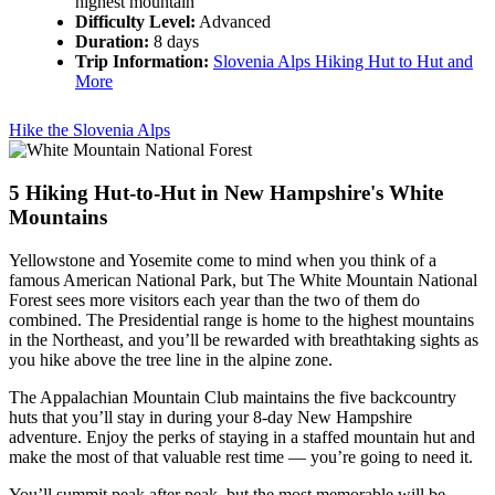
highest mountain
Difficulty Level:
Advanced
Duration:
8 days
Trip Information:
Slovenia Alps Hiking Hut to Hut and
More
Hike the Slovenia Alps
5
Hiking Hut-to-Hut in New Hampshire's White
Mountains
Yellowstone and Yosemite come to mind when you think of a
famous American National Park, but The White Mountain National
Forest sees more visitors each year than the two of them do
combined. The Presidential range is home to the highest mountains
in the Northeast, and you’ll be rewarded with breathtaking sights as
you hike above the tree line in the alpine zone.
The Appalachian Mountain Club maintains the five backcountry
huts that you’ll stay in during your 8-day New Hampshire
adventure. Enjoy the perks of staying in a staffed mountain hut and
make the most of that valuable rest time — you’re going to need it.
You’ll summit peak after peak, but the most memorable will be