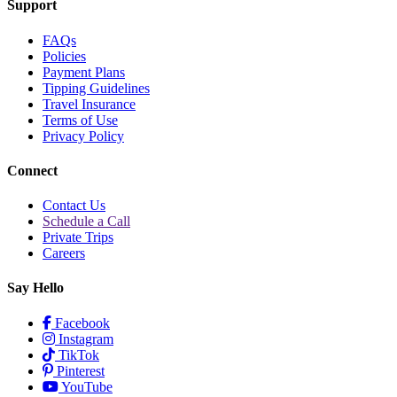
Support
FAQs
Policies
Payment Plans
Tipping Guidelines
Travel Insurance
Terms of Use
Privacy Policy
Connect
Contact Us
Schedule a Call
Private Trips
Careers
Say Hello
Facebook
Instagram
TikTok
Pinterest
YouTube