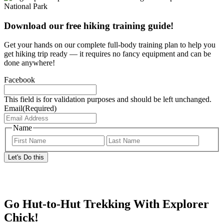
Download our free hiking training guide!
Get your hands on our complete full-body training plan to help you
get hiking trip ready — it requires no fancy equipment and can be
done anywhere!
Facebook
This field is for validation purposes and should be left unchanged.
Email
(Required)
Name
First
Last
Go Hut-to-Hut Trekking With Explorer
Chick!