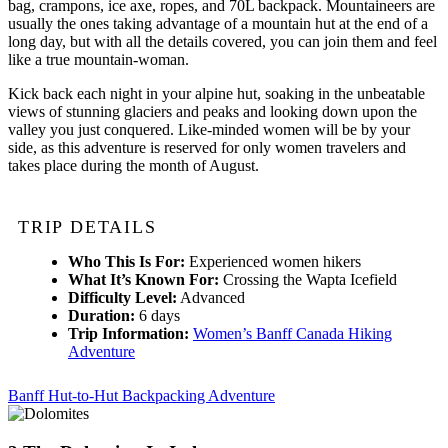
bag, crampons, ice axe, ropes, and 70L backpack. Mountaineers are
usually the ones taking advantage of a mountain hut at the end of a
long day, but with all the details covered, you can join them and feel
like a true mountain-woman.
Kick back each night in your alpine hut, soaking in the unbeatable
views of stunning glaciers and peaks and looking down upon the
valley you just conquered. Like-minded women will be by your
side, as this adventure is reserved for only women travelers and
takes place during the month of August.
TRIP DETAILS
Who This Is For:
Experienced women hikers
What It’s Known For:
Crossing the Wapta Icefield
Difficulty Level:
Advanced
Duration:
6 days
Trip Information:
Women’s Banff Canada Hiking
Adventure
Banff Hut-to-Hut Backpacking Adventure