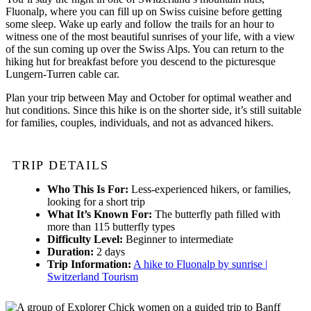
Fluonalp, where you can fill up on Swiss cuisine before getting
some sleep. Wake up early and follow the trails for an hour to
witness one of the most beautiful sunrises of your life, with a view
of the sun coming up over the Swiss Alps. You can return to the
hiking hut for breakfast before you descend to the picturesque
Lungern-Turren cable car.
Plan your trip between May and October for optimal weather and
hut conditions. Since this hike is on the shorter side, it’s still suitable
for families, couples, individuals, and not as advanced hikers.
TRIP DETAILS
Who This Is For:
Less-experienced hikers, or families,
looking for a short trip
What It’s Known For:
The butterfly path filled with
more than 115 butterfly types
Difficulty Level:
Beginner to intermediate
Duration:
2 days
Trip Information:
A hike to Fluonalp by sunrise |
Switzerland Tourism