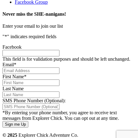
Facebook Group
Never miss the SHE-nanigans!
Enter your email to join our list
"
*
" indicates required fields
Facebook
This field is for validation purposes and should be left unchanged.
Email
*
First Name
*
Last Name
SMS Phone Number (Optional):
*By entering your phone number, you agree to receive text
messages from Explorer Chick. You can opt out at any time.
© 2025
Explorer Chick Adventure Co.