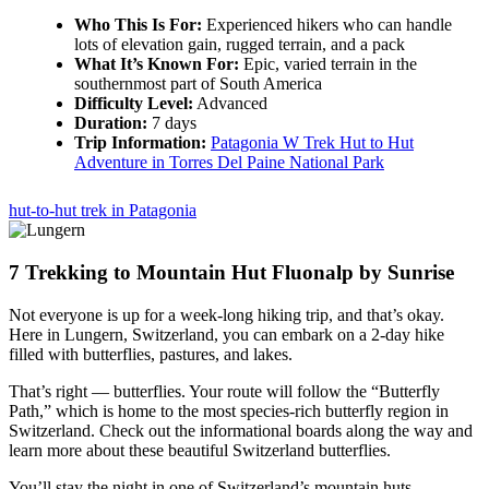
Who This Is For:
Experienced hikers who can handle
lots of elevation gain, rugged terrain, and a pack
What It’s Known For:
Epic, varied terrain in the
southernmost part of South America
Difficulty Level:
Advanced
Duration:
7 days
Trip Information:
Patagonia W Trek Hut to Hut
Adventure in Torres Del Paine National Park
hut-to-hut trek in Patagonia
7
Trekking to Mountain Hut Fluonalp by Sunrise
Not everyone is up for a week-long hiking trip, and that’s okay.
Here in Lungern, Switzerland, you can embark on a 2-day hike
filled with butterflies, pastures, and lakes.
That’s right — butterflies. Your route will follow the “Butterfly
Path,” which is home to the most species-rich butterfly region in
Switzerland. Check out the informational boards along the way and
learn more about these beautiful Switzerland butterflies.
You’ll stay the night in one of Switzerland’s mountain huts,