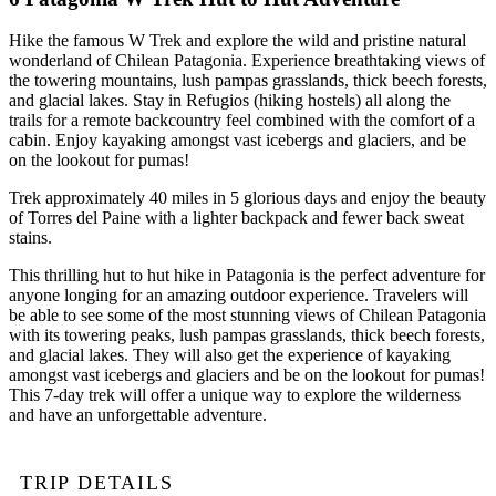
Hike the famous W Trek and explore the wild and pristine natural
wonderland of Chilean Patagonia. Experience breathtaking views of
the towering mountains, lush pampas grasslands, thick beech forests,
and glacial lakes. Stay in Refugios (hiking hostels) all along the
trails for a remote backcountry feel combined with the comfort of a
cabin. Enjoy kayaking amongst vast icebergs and glaciers, and be
on the lookout for pumas!
Trek approximately 40 miles in 5 glorious days and enjoy the beauty
of Torres del Paine with a lighter backpack and fewer back sweat
stains.
This thrilling hut to hut hike in Patagonia is the perfect adventure for
anyone longing for an amazing outdoor experience. Travelers will
be able to see some of the most stunning views of Chilean Patagonia
with its towering peaks, lush pampas grasslands, thick beech forests,
and glacial lakes. They will also get the experience of kayaking
amongst vast icebergs and glaciers and be on the lookout for pumas!
This 7-day trek will offer a unique way to explore the wilderness
and have an unforgettable adventure.
TRIP DETAILS