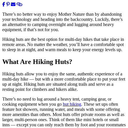
There’s no better way to enjoy Mother Nature than by abandoning
your technology and heading into the backcountry. Luckily, there’s
an alternative to camping overnight and lugging around heavy
equipment, if that’s not for you.
Hiking huts are the best option for multi-day hikes that take place in
remote areas. No matter the weather, you’ll have a comfortable spot
to sleep in at night, and warm meals to keep your energy levels up.
What Are Hiking Huts?
Hiking huts allow you to enjoy the same, authentic experience of a
multi-day hike — but with a more comfortable place to put your feet
up at night. Hiking huts are situated along trails and serve as a
resting point for climbers and hikers alike.
There’s no need to lug around a heavy tent, camping gear, or
cooking equipment when you go
hut hiking
. These set ups often
feature hot showers, running water, and meals with some offering
more amenities than others. Most huts offer private rooms as well as
larger, multi-person ones. Think of them like mini hotels or small
inns — except you can only reach them by foot and your roommates