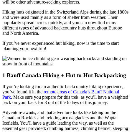
will be other adventure-seeking explorers.
Hiking huts originated in the Switzerland Alps during the late 1800s
and were used mainly as a form of shelter from weather. Their
popularity spread across quickly, and you can now find many
different types of advanced backcountry huts throughout Europe
and North America.
If you’ve never experienced hut hiking, now is the time to start
planning your next trip!
1
Banff Canada Hiking + Hut-to-Hut Backpacking
If you’re looking for an authentic backcountry hiking experience,
you’ve found it in the
remote areas of Canada’s Banff National
Park
. Make sure you prepare for this trek, as you’ll have a weighted
pack on your back for 3 out of the 6 days of this journey.
Adventure awaits, and that adventure looks like taking on the
Canadian Rockies and trekking across glaciers and the Wapta
Icefields. You’ll have a guide leading the way, as well as the
essential gear provided: climbing harness, climbing helmet, sleeping