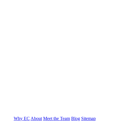
T
E
Why EC
About
Meet the Team
Blog
Sitemap