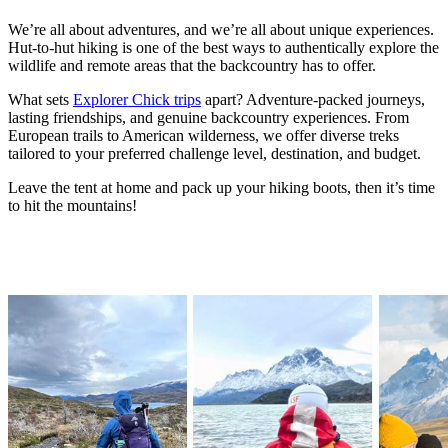
We’re all about adventures, and we’re all about unique experiences.
Hut-to-hut hiking is one of the best ways to authentically explore the
wildlife and remote areas that the backcountry has to offer.
What sets
Explorer Chick trips
apart? Adventure-packed journeys,
lasting friendships, and genuine backcountry experiences. From
European trails to American wilderness, we offer diverse treks
tailored to your preferred challenge level, destination, and budget.
Leave the tent at home and pack up your hiking boots, then it’s time
to hit the mountains!