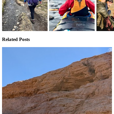
Related Posts