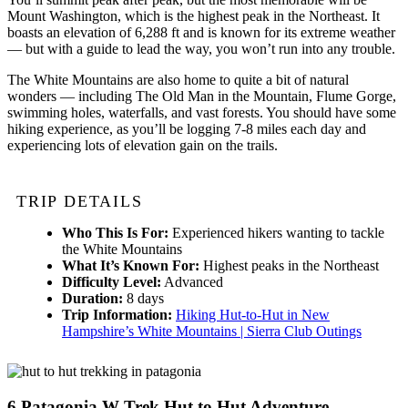
Mount Washington, which is the highest peak in the Northeast. It
boasts an elevation of 6,288 ft and is known for its extreme weather
— but with a guide to lead the way, you won’t run into any trouble.
The White Mountains are also home to quite a bit of natural
wonders — including The Old Man in the Mountain, Flume Gorge,
swimming holes, waterfalls, and vast forests. You should have some
hiking experience, as you’ll be logging 7-8 miles each day and
experiencing lots of elevation gain on the trails.
TRIP DETAILS
Who This Is For:
Experienced hikers wanting to tackle
the White Mountains
What It’s Known For:
Highest peaks in the Northeast
Difficulty Level:
Advanced
Duration:
8 days
Trip Information:
Hiking Hut-to-Hut in New
Hampshire’s White Mountains | Sierra Club Outings
6
Patagonia W Trek Hut to Hut Adventure