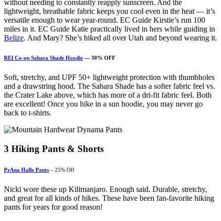
without needing to constantly reapply sunscreen. And the
lightweight, breathable fabric keeps you cool even in the heat — it’s
versatile enough to wear year-round. EC Guide Kirstie’s run 100
miles in it. EC Guide Katie practically lived in hers while guiding in
Belize
. And Mary? She’s hiked all over Utah and beyond wearing it.
REI Co-op Sahara Shade Hoodie
— 30% OFF
Soft, stretchy, and UPF 50+ lightweight protection with thumbholes
and a drawstring hood. The Sahara Shade has a softer fabric feel vs.
the Crater Lake above, which has more of a dri-fit fabric feel. Both
are excellent! Once you hike in a sun hoodie, you may never go
back to t-shirts.
3
Hiking Pants & Shorts
PrAna Halle Pants
– 25% Off
Nicki wore these up Kilimanjaro. Enough said. Durable, stretchy,
and great for all kinds of hikes. These have been fan-favorite hiking
pants for years for good reason!