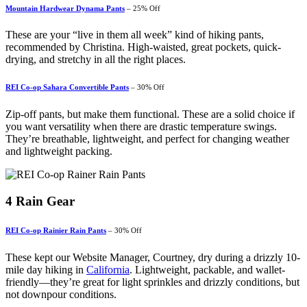
Mountain Hardwear Dynama Pants
– 25% Off
These are your “live in them all week” kind of hiking pants,
recommended by Christina. High-waisted, great pockets, quick-
drying, and stretchy in all the right places.
REI Co-op Sahara Convertible Pants
– 30% Off
Zip-off pants, but make them functional. These are a solid choice if
you want versatility when there are drastic temperature swings.
They’re breathable, lightweight, and perfect for changing weather
and lightweight packing.
4
Rain Gear
REI Co-op Rainier Rain Pants
– 30% Off
These kept our Website Manager, Courtney, dry during a drizzly 10-
mile day hiking in
California
. Lightweight, packable, and wallet-
friendly—they’re great for light sprinkles and drizzly conditions, but
not downpour conditions.