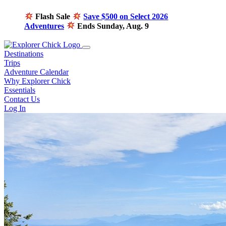
Flash Sale
Save $500 on Select 2026
Adventures
Ends Sunday, Aug. 9
Destinations
Trips
Adventure Calendar
Why Explorer Chick
Essentials
Contact Us
Log In