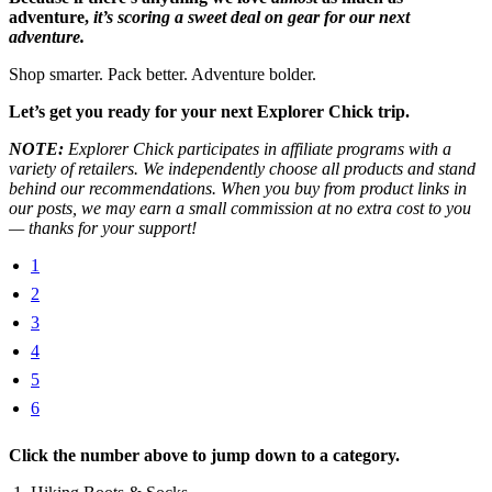
adventure,
it’s scoring a sweet deal on gear for our next
adventure.
Shop smarter. Pack better. Adventure bolder.
Let’s get you ready for your next Explorer Chick trip.
NOTE:
Explorer Chick participates in affiliate programs with a
variety of retailers. We independently choose all products and stand
behind our recommendations. When you buy from product links in
our posts, we may earn a small commission at no extra cost to you
— thanks for your support!
1
2
3
4
5
6
Click the number above to jump down to a category.