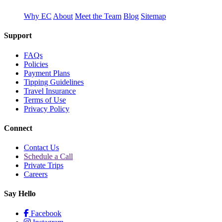
Why EC
About
Meet the Team
Blog
Sitemap
Support
FAQs
Policies
Payment Plans
Tipping Guidelines
Travel Insurance
Terms of Use
Privacy Policy
Connect
Contact Us
Schedule a Call
Private Trips
Careers
Say Hello
Facebook