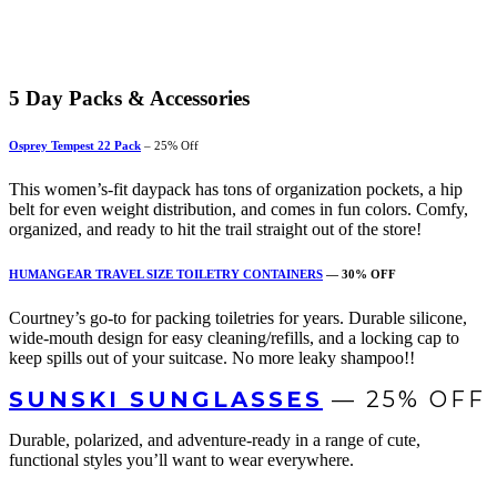
5
Day Packs & Accessories
Osprey Tempest 22 Pack
– 25% Off
This women’s-fit daypack has tons of organization pockets, a hip
belt for even weight distribution, and comes in fun colors
. Comfy,
organized, and ready to hit the trail straight out of the store!
HUMANGEAR TRAVEL SIZE TOILETRY CONTAINERS
— 30% OFF
Courtney’s go-to for packing toiletries for years. Durable silicone,
wide-mouth design for easy cleaning/refills, and a locking cap to
keep spills out of your suitcase. No more leaky shampoo!!
SUNSKI SUNGLASSES
— 25% OFF
Durable, polarized, and adventure-ready in a range of cute,
functional styles you’ll want to wear everywhere.