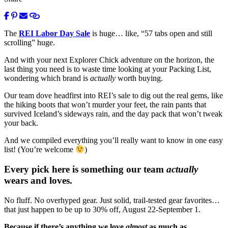
The
REI Labor Day Sale
is huge… like, “57 tabs open and still
scrolling” huge.
And with your next Explorer Chick adventure on the horizon, the
last thing you need is to waste time looking at your Packing List,
wondering which brand is
actually
worth buying.
Our team dove headfirst into REI’s sale to dig out the real gems, like
the hiking boots that won’t murder your feet, the rain pants that
survived Iceland’s sideways rain, and the day pack that won’t tweak
your back.
And we compiled everything you’ll really want to know in one easy
list! (You’re welcome
)
Every pick here is something our team
actually
wears and loves.
No fluff. No overhyped gear. Just solid, trail-tested gear favorites…
that just happen to be up to 30% off, August 22-September 1.
Because if there’s anything we love
almost
as much as