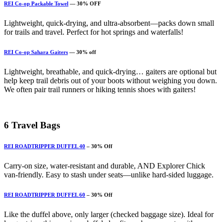
REI Co-op Packable Towel
— 30% OFF
Lightweight, quick-drying, and ultra-absorbent—packs down small
for trails and travel. Perfect for hot springs and waterfalls!
REI Co-op Sahara Gaiters
— 30% off
Lightweight, breathable, and quick-drying… gaiters are optional but
help keep trail debris out of your boots without weighing you down.
We often pair trail runners or hiking tennis shoes with gaiters!
6
Travel Bags
REI ROADTRIPPER DUFFEL 40
– 30% Off
Carry-on size, water-resistant and durable, AND Explorer Chick
van-friendly. Easy to stash under seats—unlike hard-sided luggage.
REI ROADTRIPPER DUFFEL 60
– 30% Off
Like the duffel above, only larger (checked baggage size). Ideal for