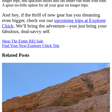
longer trips, this spacious duffel also fits under van seats with ease.
A great no-frills option for all your gear on longer trips.
And hey, if the thrill of new gear has you dreaming
even bigger, check out our
upcoming trips at Explorer
Chick
. We’ll bring the adventure—you just bring your
fabulous, deal-savvy self.
Shop The Entire REI Sale
Find Your Next Explorer Chick Trip
Related Posts