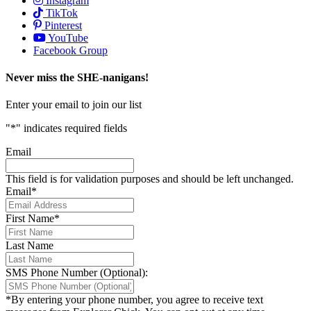
Instagram
TikTok
Pinterest
YouTube
Facebook Group
Never miss the SHE-nanigans!
Enter your email to join our list
"
*
" indicates required fields
Email
This field is for validation purposes and should be left unchanged.
Email
*
First Name
*
Last Name
SMS Phone Number (Optional):
*By entering your phone number, you agree to receive text