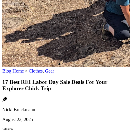
Blog Home
>
Clothes
,
Gear
17 Best REI Labor Day Sale Deals For Your
Explorer Chick Trip
Nicki Bruckmann
August 22, 2025
Share