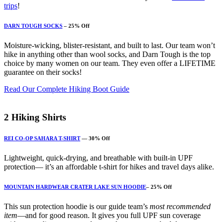
trips
!
DARN TOUGH SOCKS
– 25% Off
Moisture-wicking, blister-resistant, and built to last. Our team won’t
hike in anything other than wool socks, and Darn Tough is the top
choice by many women on our team. They even offer a LIFETIME
guarantee on their socks!
Read Our Complete Hiking Boot Guide
2
Hiking Shirts
REI CO-OP SAHARA T-SHIRT
— 30% Off
Lightweight, quick-drying, and breathable with built-in UPF
protection— it’s an affordable t-shirt for hikes and travel days alike.
MOUNTAIN HARDWEAR CRATER LAKE SUN HOODIE
– 25% Off
This sun protection hoodie is our guide team’s
most recommended
item
—and for good reason. It gives you full UPF sun coverage