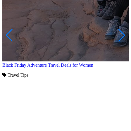
Black Friday Adventure Travel Deals for Women
Travel Tips