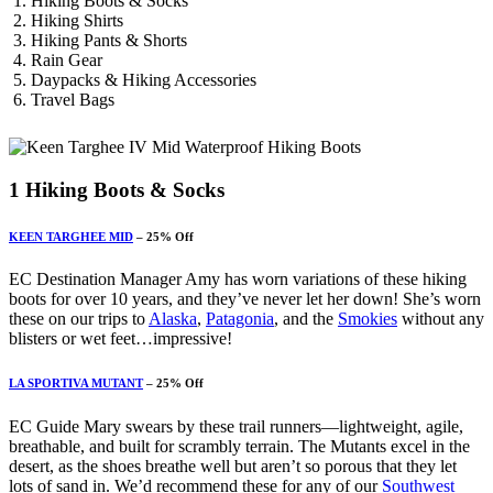
Hiking Boots & Socks
Hiking Shirts
Hiking Pants & Shorts
Rain Gear
Daypacks &
Hiking Accessories
Travel Bags
1
Hiking Boots & Socks
KEEN TARGHEE MID
– 25% Off
EC Destination Manager Amy has worn variations of these hiking
boots for over 10 years, and they’ve never let her down! She’s worn
these on our trips to
Alaska
,
Patagonia
, and the
Smokies
without any
blisters or wet feet…impressive!
LA SPORTIVA MUTANT
– 25% Off
EC Guide Mary swears by these trail runners—lightweight, agile,
breathable, and built for scrambly terrain. The Mutants excel in the
desert, as the shoes breathe well but aren’t so porous that they let
lots of sand in. We’d recommend these for any of our
Southwest