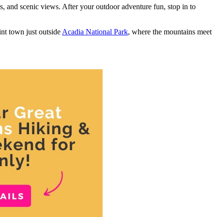
es, and scenic views. After your outdoor adventure fun, stop in to
int town just outside
Acadia National Park
, where the mountains meet