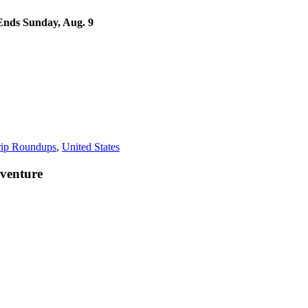
nds Sunday, Aug. 9
rip Roundups
,
United States
venture