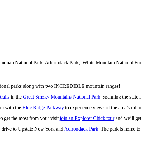
ndoah National Park, Adirondack Park, White Mountain National Fore
r national parks along with two INCREDIBLE mountain ranges!
rails
in the
Great Smoky Mountains National Park
, spanning the state
up with the
Blue Ridge Parkway
to experience views of the area’s rolli
o get the most from your visit
join an Explorer Chick tour
and we’ll get
y’s drive to Upstate New York and
Adirondack Park
. The park is home t