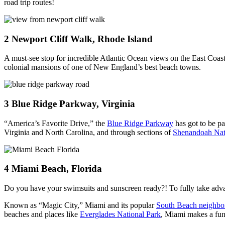
road trip routes!
2
Newport Cliff Walk, Rhode Island
A must-see stop for incredible Atlantic Ocean views on the East Coast
colonial mansions of one of New England’s best beach towns.
3
Blue Ridge Parkway, Virginia
“America’s Favorite Drive,” the
Blue Ridge Parkway
has got to be p
Virginia and North Carolina, and through sections of
Shenandoah Nat
4
Miami Beach, Florida
Do you have your swimsuits and sunscreen ready?! To fully take advan
Known as “Magic City,” Miami and its popular
South Beach neighbo
beaches and places like
Everglades National Park
, Miami makes a fun 