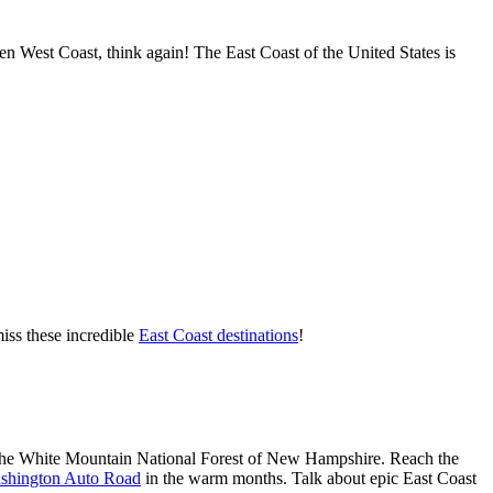
en West Coast, think again! The East Coast of the United States is
iss these incredible
East Coast destinations
!
 the White Mountain National Forest of New Hampshire. Reach the
shington Auto Road
in the warm months. Talk about epic East Coast