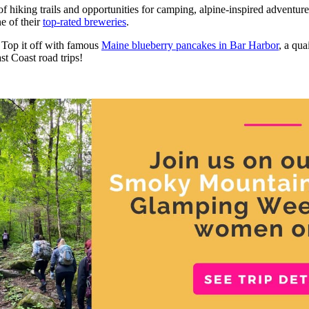
of hiking trails and opportunities for camping, alpine-inspired adventur
e of their
top-rated breweries
.
. Top it off with famous
Maine blueberry pancakes in Bar Harbor
, a qua
st Coast road trips!