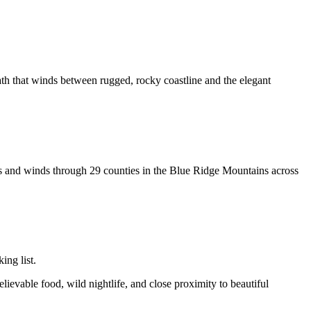
path that winds between rugged, rocky coastline and the elegant
es and winds through 29 counties in the Blue Ridge Mountains across
ing list.
lievable food, wild nightlife, and close proximity to beautiful