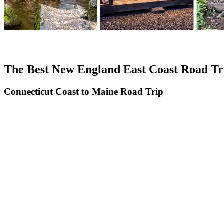
The Best New England East Coast Road Tr
Connecticut Coast to Maine Road Trip