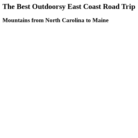
The Best Outdoorsy East Coast Road Trip
Mountains from North Carolina to Maine