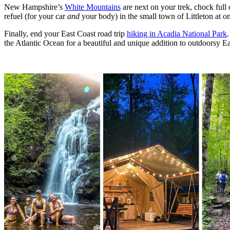
New Hampshire’s
White Mountains
are next on your trek, chock full 
refuel (for your car
and
your body) in the small town of Littleton at on
Finally, end your East Coast road trip
hiking in Acadia National Park
the Atlantic Ocean for a beautiful and unique addition to outdoorsy Ea