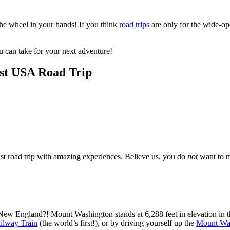
the wheel in your hands! If you think
road trips
are only for the wide-op
ou can take for your next adventure!
ast USA Road Trip
ast road trip with amazing experiences. Believe us, you do
not
want to m
New England?! Mount Washington stands at 6,288 feet in elevation in
ilway Train
(the world’s first!), or by driving yourself up the
Mount Wa