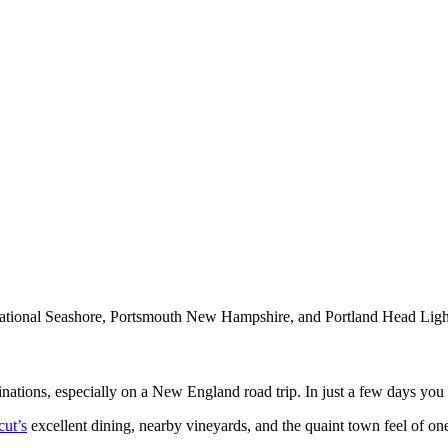
ional Seashore, Portsmouth New Hampshire, and Portland Head Ligh
inations, especially on a New England road trip. In just a few days you
cut’s
excellent dining, nearby vineyards, and the quaint town feel of o