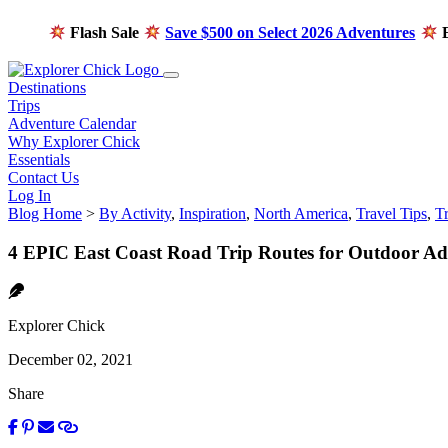
Flash Sale
Save $500 on Select 2026 Adventures
E
Destinations
Trips
Adventure Calendar
Why Explorer Chick
Essentials
Contact Us
Log In
Blog Home
>
By Activity
,
Inspiration
,
North America
,
Travel Tips
,
T
4 EPIC East Coast Road Trip Routes for Outdoor Ad
Explorer Chick
December 02, 2021
Share