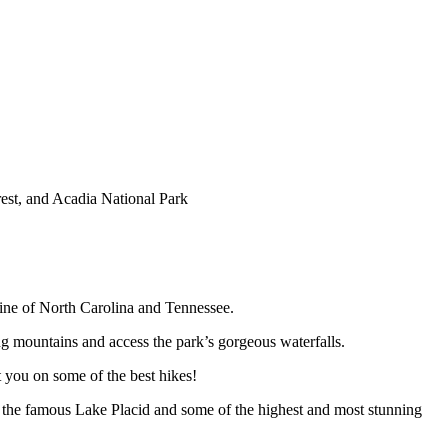
st, and Acadia National Park
 line of North Carolina and Tennessee.
ng mountains and access the park’s gorgeous waterfalls.
 you on some of the best hikes!
o the famous Lake Placid and some of the highest and most stunning