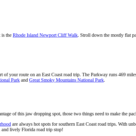
 is the
Rhode Island Newport Cliff Walk
. Stroll down the mostly flat 
art of your route on an East Coast road trip. The Parkway runs 469 mil
ional Park
and
Great Smoky Mountains National Park
.
tage of this jaw dropping spot, those two things need to make the pack
rhood
are always hot spots for southern East Coast road trips. With unbe
and lively Florida road trip stop!