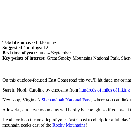
Total distance:
~1,330 miles
Suggested # of days:
12
Best time of year:
June – September
Key points of interest:
Great Smoky Mountains National Park, Shena
On this outdoor-focused East Coast road trip you’ll hit three majo
Start in North Carolina by choosing from
hundreds of miles of hiking t
Next stop, Virginia’s
Shenandoah National Park
, where you can link 
A few days in these mountains will hardly be enough, so if you want t
Head north on the next leg of your East Coast road trip for a full da
mountain peaks east of the
Rocky Mountains
!