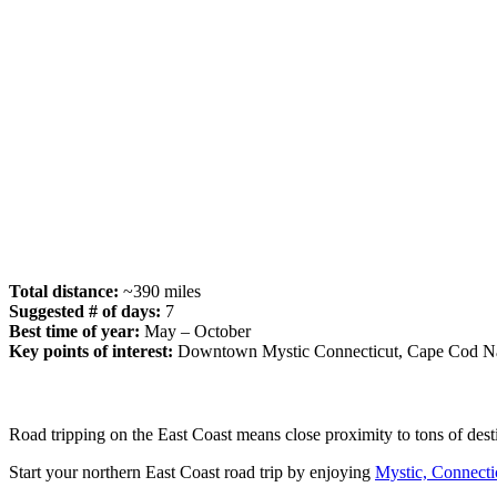
Total distance:
~390 miles
Suggested # of days:
7
Best time of year:
May – October
Key points of interest:
Downtown Mystic Connecticut, Cape Cod Nat
Road tripping on the East Coast means close proximity to tons of dest
Start your northern East Coast road trip by enjoying
Mystic, Connecti