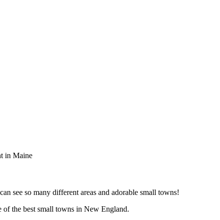
t in Maine
 can see so many different areas and adorable small towns!
ne of the best small towns in New England.