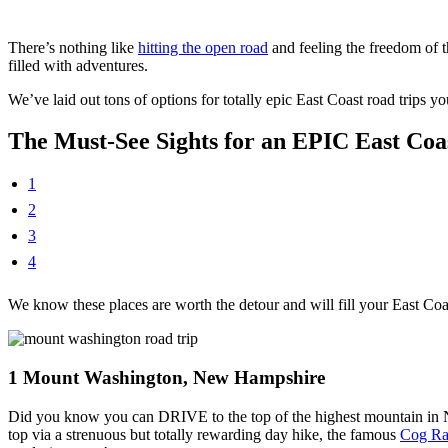
There’s nothing like
hitting the open road
and feeling the freedom of 
filled with adventures.
We’ve laid out tons of options for totally epic East Coast road trips y
The Must-See Sights for an EPIC East Co
1
2
3
4
We know these places are worth the detour and will fill your East Co
1
Mount Washington, New Hampshire
Did you know you can DRIVE to the top of the highest mountain in 
top via a strenuous but totally rewarding day hike, the famous
Cog Ra