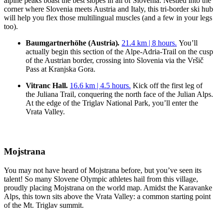
alpine peaks boast the best slopes in all of Slovenia. Nestled into the
corner where Slovenia meets Austria and Italy, this tri-border ski hub
will help you flex those multilingual muscles (and a few in your legs
too).
Baumgartnerhöhe (Austria)
.
21.4 km | 8 hours.
You’ll
actually begin this section of the Alpe-Adria-Trail on the cusp
of the Austrian border, crossing into Slovenia via the Vršič
Pass at Kranjska Gora.
Vitranc Hall.
16.6 km | 4.5 hours.
Kick off the first leg of
the Juliana Trail, conquering the north face of the Julian Alps.
At the edge of the Triglav National Park, you’ll enter the
Vrata Valley.
Mojstrana
You may not have heard of Mojstrana before, but you’ve seen its
talent! So many Slovene Olympic athletes hail from this village,
proudly placing Mojstrana on the world map. Amidst the Karavanke
Alps, this town sits above the Vrata Valley: a common starting point
of the Mt. Triglav summit.