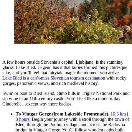
A few hours outside Slovenia’s capital, Ljubljana, is the stunning
glacial Lake Bled. Legend has it that fairies formed this picturesque
lake, and you’ll feel that fairytale magic the moment you arrive.
Lake Bled is a can’t-miss Slovenian tourism destination
with rocky
gorges, panoramic views, and rich medieval history.
Swim or boat to Bled island, climb hills in Triglav National Park and
sip wine in an 11th-century castle. You’ll feel like a modern-day
Cinderella…except
way
more badass.
To Vintgar Gorge (from Lakeside Promenade).
10.3 km |
3 hours.
Begin your journey with a stroll through the town of
Bled, through the Podhom village, and across the Radovna
bridge in Vintgar Gorge. You’ll follow wooden paths built