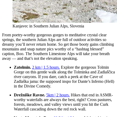
Kanjavec in Southern Julian Alps, Slovenia
From poetry-worthy gorgeous gorges to meditative crystal clear
springs, the southern Julian Alps are full of outdoor activities so
dreamy you’ll never return home. So get those booty gains climbing
mountains and snap nature pics worthy of a “hashtag blessed”
caption, Boo. The Southern Limestone Alps will take your breath
away — and that’s not the elevation speaking.
Zatolmin.
2 km | 1.5 hours.
Explore the gorgeous Tolmin
Gorge on this gentle walk along the Tolminka and Zadlaščica
river canyons. If you dare, catch a peek at the Cave of
Zadlaška jama: the supposed inspo for Dante’s Inferno (Hell)
in the Divine Comedy.
Drežniške Ravne.
5km | 2 hours.
Hikes that end in ASMR-
worthy waterfalls are always the best, right? Cross pastures,
forests, meadows, and valley views until you hit the Curk
Waterfall cascading down the red rock wall.