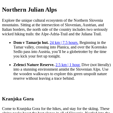
Northern Julian Alps
Explore the unique cultural ecosystem of the Northern Slovenia
mountains. Sitting at the intersection of Slovenian, Austrian, and
Italian borders, the north side of the country includes two seriously
wicked hiking trails: the Alpe-Adria-Trail and the Juliana Trail.
Dom v Tamarju hut.
24 km | 7.5 hours.
Beginning in the
Tamar valley, crossing into Planica, and over the Korensko
Sedlo pass into Austria, you’ll be a globetrotter by the time
you kick your feet up tonight.
Zelenci Nature Reserve.
2.5 km | 1 hour.
Dive (not literally)
into a stunning environment amidst the Slovenian Alps. Use
the wooden walkways to explore this green unspoilt nature
reserve without leaving a trace behind.
Kranjska Gora
Come to Kranjska Gora for the hikes, and stay for the skiing. These