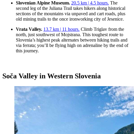
Slovenian Alpine Museum.
20.5 km | 4.5 hours.
The
second leg of the Juliana Trail takes hikers along historical
sections of the mountains via unpaved and cart roads, plus
old mining trails to the once ironworking city of Jesenice.
Vrata Valley.
13.7 km | 11 hours.
Climb Triglav from the
north, just southwest of Mojstrana. This toughest route to
Slovenia’s highest peak alternates between hiking trails and
via ferrata; you’ll be flying high on adrenaline by the end of
this journey.
Soča Valley in Western Slovenia