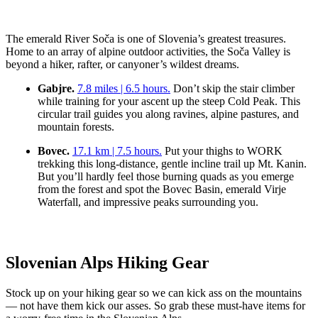
The emerald River Soča is one of Slovenia’s greatest treasures.
Home to an array of alpine outdoor activities, the Soča Valley is
beyond a hiker, rafter, or canyoner’s wildest dreams.
Gabjre.
7.8 miles | 6.5 hours.
Don’t skip the stair climber
while training for your ascent up the steep Cold Peak. This
circular trail guides you along ravines, alpine pastures, and
mountain forests.
Bovec.
17.1 km | 7.5 hours.
Put your thighs to WORK
trekking this long-distance, gentle incline trail up Mt. Kanin.
But you’ll hardly feel those burning quads as you emerge
from the forest and spot the Bovec Basin, emerald Virje
Waterfall, and impressive peaks surrounding you.
Slovenian Alps Hiking Gear
Stock up on your hiking gear so we can kick ass on the mountains
— not have them kick our asses. So grab these must-have items for