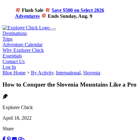
Flash Sale
Save $500 on Select 2026
Adventures
Ends Sunday, Aug. 9
Destinations
Trips
Adventure Calendar
Why Explorer Chick
Essentials
Contact Us
Log In
Blog Home
>
By Activity
,
International
,
Slovenia
How to Conquer the Slovenia Mountains Like a Pro
Explorer Chick
April 18, 2022
Share