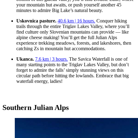
your mountain hut awaits, or push yourself another 45
minutes to admire Big Lake’s natural beauty.
Uskovnica pasture.
40.6 km | 16 hours.
Conquer hiking
trails through the entire Triglav Lakes Valley, where you’ll
find culture only Slovenian mountains can provide — like
alpine cheese making! You’ll get the full Julian Alps
experience trekking meadows, forests, and lakeshores, then
catching Zs in mountain hut accommodations.
Ukanca.
7.6 km | 3 hours.
The Savica Waterfall is one of
many starting points to the Triglav Lakes Valley, but don’t
forget to admire the falls’ simply stunning views on this
circular path before hitting the lowlands. Embrace that big
waterfall energy, ladies!
Southern Julian Alps