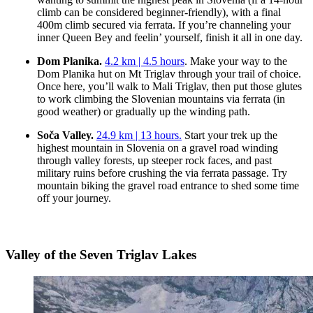
climb can be considered beginner-friendly), with a final
400m climb secured via ferrata. If you’re channeling your
inner Queen Bey and feelin’ yourself, finish it all in one day.
Dom Planika.
4.2 km | 4.5 hours
. Make your way to the
Dom Planika hut on Mt Triglav through your trail of choice.
Once here, you’ll walk to Mali Triglav, then put those glutes
to work climbing the Slovenian mountains via ferrata (in
good weather) or gradually up the winding path.
Soča Valley.
24.9 km | 13 hours.
Start your trek up the
highest mountain in Slovenia on a gravel road winding
through valley forests, up steeper rock faces, and past
military ruins before crushing the via ferrata passage. Try
mountain biking the gravel road entrance to shed some time
off your journey.
Valley of the Seven Triglav Lakes