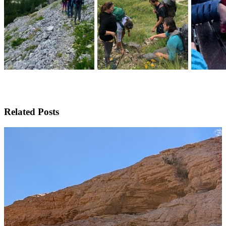
Related Posts