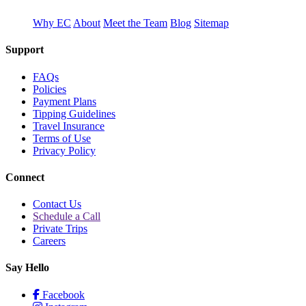
Why EC
About
Meet the Team
Blog
Sitemap
Support
FAQs
Policies
Payment Plans
Tipping Guidelines
Travel Insurance
Terms of Use
Privacy Policy
Connect
Contact Us
Schedule a Call
Private Trips
Careers
Say Hello
Facebook