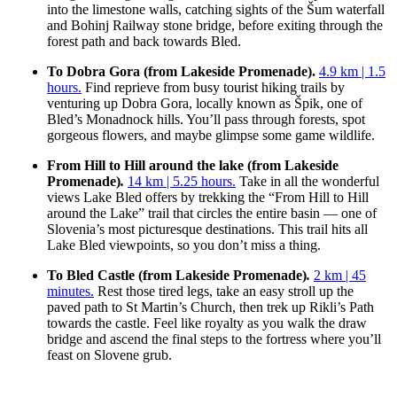
into the limestone walls, catching sights of the Šum waterfall
and Bohinj Railway stone bridge, before exiting through the
forest path and back towards Bled.
To Dobra Gora (from Lakeside Promenade).
4.9 km | 1.5
hours.
Find reprieve from busy tourist hiking trails by
venturing up Dobra Gora, locally known as Špik, one of
Bled’s Monadnock hills. You’ll pass through forests, spot
gorgeous flowers, and maybe glimpse some game wildlife.
From Hill to Hill around the lake (from Lakeside
Promenade)
.
14 k
m
| 5.25 hours.
Take in all the wonderful
views Lake Bled offers by trekking the “From Hill to Hill
around the Lake” trail that circles the entire basin — one of
Slovenia’s most picturesque destinations. This trail hits all
Lake Bled viewpoints, so you don’t miss a thing.
To Bled Castle (from Lakeside Promenade)
.
2 km | 45
minutes.
Rest those tired legs, take an easy stroll up the
paved path to St Martin’s Church, then trek up Rikli’s Path
towards the castle. Feel like royalty as you walk the draw
bridge and ascend the final steps to the fortress where you’ll
feast on Slovene grub.