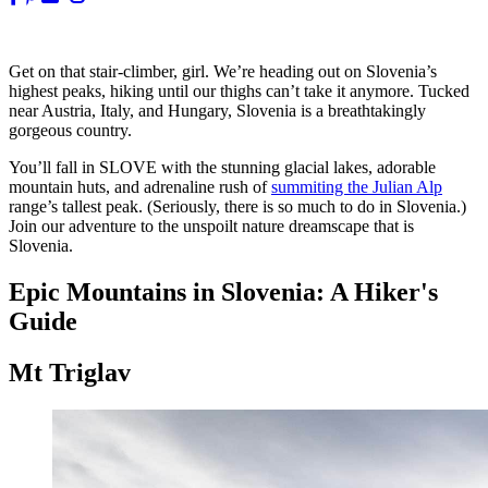
Get on that stair-climber, girl. We’re heading out on Slovenia’s
highest peaks, hiking until our thighs can’t take it anymore. Tucked
near Austria, Italy, and Hungary, Slovenia is a breathtakingly
gorgeous country.
You’ll fall in SLOVE with the stunning glacial lakes, adorable
mountain huts, and adrenaline rush of
summiting the Julian Alp
range’s tallest peak. (Seriously, there is so much to do in Slovenia.)
Join our adventure to the unspoilt nature dreamscape that is
Slovenia.
Epic Mountains in Slovenia: A Hiker's
Guide
Mt Triglav