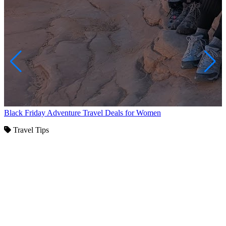
Black Friday Adventure Travel Deals for Women
Travel Tips