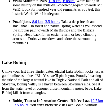
Vrata Mountain Pass.
11.8 km | 6 hours.
We’re taking in
some history on this mule-trail-meets-ridge-path towards Mt.
Vršič. Look for hundred-year-old remnants as you trek this
historic World War I battleground.
Pozabljeno
.
8.6 km | 3.5 hours.
Take a deep breath and
smell that lush forest and natural spring water as you ascend
the circular path towards Mala Bistrica and the Bistrica
Spring. Head back for an easier return, or keep climbing
across the Dobrava meadows and adore the surrounding
mountains.
Lake Bohinj
Unlike your last three Tinder dates, glacial Lake Bohinj looks just as
good online as it does IRL. Yes, we’ll pinch you. Proudly boasting
the title of the largest natural lake in Triglav National Park and all of
Slovenia, Bohinj Valley is a haven between Slovenia’s alps. See it
from the water level or conquer those mountain ranges, babe. Lake
Bohinj kills it from all angles.
Bohinj Tourist Information Centre: Ribčev Laz.
12.7 km
| 3.5 hours
. You can’t properly visit Lake Bohinj without