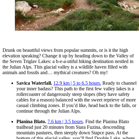
Drunk on beautiful views from popular summits, or is it the high
elevation speaking? Change it up by heading down to the Valley of
the Seven Triglav Lakes: a b-e-a-utiful hiking destination nestled in
the Julian Alps. This glacial valley is a wildlife haven filled with
animals and fossils and… mythical creatures? Oh my!
Savica Waterfall.
12.9 km | 5 to 6.5 hours.
Ready to channel
your inner badass? This path to the first few valley lakes is a
rollercoaster of dangerously steep slopes (they have safety
cables for a reason) balanced with the sweet reprieve of more
casual climbing zones. If you’d like, head back to the falls, or
continue through the Julian Alps.
Planina Blato.
7.6 km | 3.5 hours
. Find the Planina Blato
trailhead just 20 minutes from Stara Fuzina, descending
mountain pastures, then steeply down Stapce pass. At the
bottom of this glacial valley, you’ll find Double Lake, where