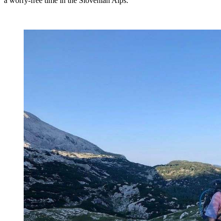
a worry-free time in the Slovenian Alps.