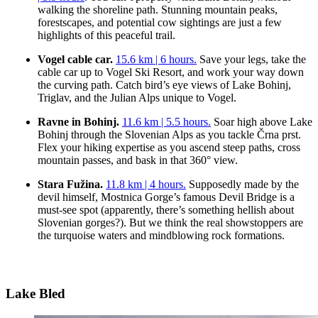
walking the shoreline path. Stunning mountain peaks,
forestscapes, and potential cow sightings are just a few
highlights of this peaceful trail.
Vogel cable car.
15.6 km | 6 hours.
Save your legs, take the
cable car up to Vogel Ski Resort, and work your way down
the curving path. Catch bird’s eye views of Lake Bohinj,
Triglav, and the Julian Alps unique to Vogel.
Ravne in Bohinj.
11.6 km | 5.5 hours.
Soar high above Lake
Bohinj through the Slovenian Alps as you tackle Črna prst.
Flex your hiking expertise as you ascend steep paths, cross
mountain passes, and bask in that 360° view.
Stara Fužina.
11.8 km | 4 hours.
Supposedly made by the
devil himself, Mostnica Gorge’s famous Devil Bridge is a
must-see spot (apparently, there’s something hellish about
Slovenian gorges?). But we think the real showstoppers are
the turquoise waters and mindblowing rock formations.
Lake Bled