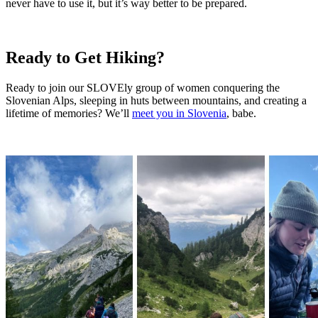
never have to use it, but it’s way better to be prepared.
Ready to Get Hiking?
Ready to join our SLOVEly group of women conquering the
Slovenian Alps, sleeping in huts between mountains, and creating a
lifetime of memories? We’ll
meet you in Slovenia
, babe.