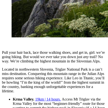
Pull your hair back, lace those walking shoes, and get in, girl: we’re
going hiking. But would we ever take you down just
any
trail? No
way. We’re climbing the highest mountain in the Slovenian Alps.
Located in northwestern Slovenia, Triglav National Park is a can’t
miss destination. Conquering this mountain range in the Julian Alps
requires some serious hiking experience. Like Leo in Titanic, you’ll
be howling “I’m the king of the world!” from the highest summit in
the country, banking enough unforgettable experiences for a
lifetime.
Krma Valley.
19km | 14 hours.
Access Mt Triglav via the
Krma Valley for the most “beginner-friendly” route for those
wanting to summit the highest peak in Slovenia (if a 14-hour