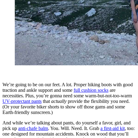
We’re going to be on our feet. A lot. Proper hiking boots with good
traction and ankle support and some
full cushion socks
are
necessities. Plus, you’re gonna need some warm-but-not-too-warm
UV-protectant pants
that
actually
provide the flexibility you need.
(Or your favorite biker shorts to show off those gams and some
Earth-friendly sunscreen.)
And while we’re talking about pants, do yourself a favor, girl, and
pick up
anti-chafe balm
. You. Will. Need. It. Grab
a first-aid kit
, too:
one designed for mountain accidents. Knock on wood that you’ll