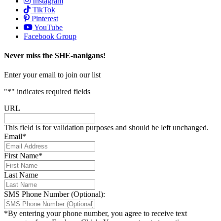
Instagram
TikTok
Pinterest
YouTube
Facebook Group
Never miss the SHE-nanigans!
Enter your email to join our list
"
*
" indicates required fields
URL
This field is for validation purposes and should be left unchanged.
Email
*
First Name
*
Last Name
SMS Phone Number (Optional):
*By entering your phone number, you agree to receive text