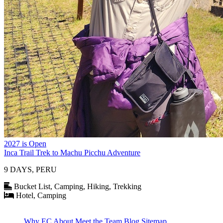
2027 is Open
Inca Trail Trek to Machu Picchu Adventure
9 DAYS, PERU
Bucket List, Camping, Hiking, Trekking
Hotel, Camping
Why EC
About
Meet the Team
Blog
Sitemap