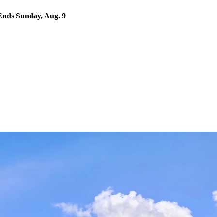
nds Sunday, Aug. 9