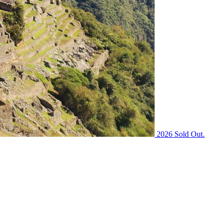
2026 Sold Out.