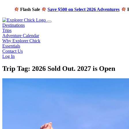
Flash Sale
Save $500 on Select 2026 Adventures
E
Destinations
Trips
Adventure Calendar
Why Explorer Chick
Essentials
Contact Us
Log In
Trip Tag:
2026 Sold Out. 2027 is Open