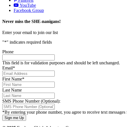
Pinterest
YouTube
Facebook Group
Never miss the SHE-nanigans!
Enter your email to join our list
"
*
" indicates required fields
Phone
This field is for validation purposes and should be left unchanged.
Email
*
First Name
*
Last Name
SMS Phone Number (Optional):
*By entering your phone number, you agree to receive text messages 