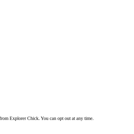
from Explorer Chick. You can opt out at any time.