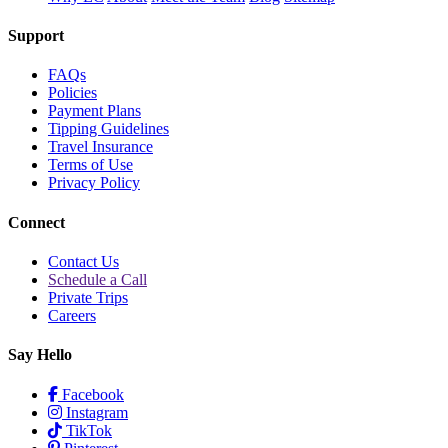
Support
FAQs
Policies
Payment Plans
Tipping Guidelines
Travel Insurance
Terms of Use
Privacy Policy
Connect
Contact Us
Schedule a Call
Private Trips
Careers
Say Hello
Facebook
Instagram
TikTok