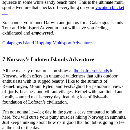
squeeze in some white sandy beach time. This is the ultimate multi-
sport adventure that checks off everything on your
vacation bucket
list
.
So channel your inner Darwin and join us for a Galapagos Islands
Tour and Multisport Adventure that will leave you feeling
exhilarated and
empowered
.
Galapagos Island Hopping Multisport Adventure
7
Norway's Lofoten Islands Adventure
All the majesty of nature is on show at
the Lofoten Islands
in
Norway, which offers an untamed wilderness that gifts outdoor
enthusiasts with its rugged beauty. Hike to the summits of
Reinebringen, Mount Ryten, and Festvågtind for panoramic views
of fjords, beaches, and vibrant villages. Refuel with traditional and
locally sourced meals every day, featuring lots of fish—the
foundation of Lofoten’s civilization.
I’m not gonna lie—leg day in the gym is easy compared to hiking
here. You will curse your puny muscles hiking Norwegian summits.
Just keep thinking about how darn good that hot tub is going to feel
at the end of the day.