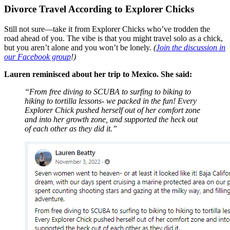
Divorce Travel According to Explorer Chicks
Still not sure—take it from Explorer Chicks who’ve trodden the
road ahead of you. The vibe is that you might travel solo as a chick,
but you aren’t alone and you won’t be lonely.
(
Join the discussion in
our Facebook group
!)
Lauren reminisced about her trip to Mexico. She said:
“From free diving to SCUBA to surfing to biking to
hiking to tortilla lessons- we packed in the fun! Every
Explorer Chick pushed herself out of her comfort zone
and into her growth zone, and supported the heck out
of each other as they did it.”