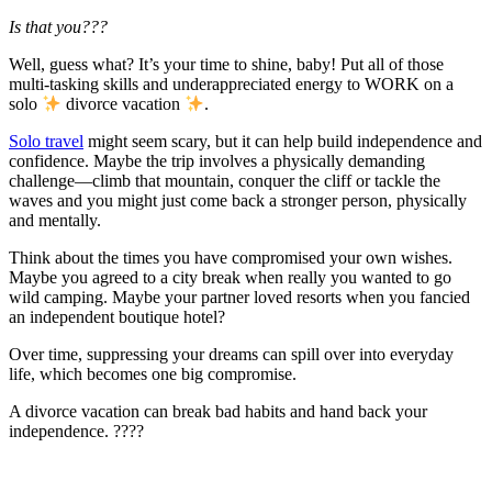
Is that you???
Well, guess what? It’s your time to shine, baby! Put all of those
multi-tasking skills and underappreciated energy to WORK on a
solo
divorce vacation
.
Solo travel
might seem scary, but it can help build independence and
confidence. Maybe the trip involves a physically demanding
challenge—climb that mountain, conquer the cliff or tackle the
waves and you might just come back a stronger person, physically
and mentally.
Think about the times you have compromised your own wishes.
Maybe you agreed to a city break when really you wanted to go
wild camping. Maybe your partner loved resorts when you fancied
an independent boutique hotel?
Over time, suppressing your dreams can spill over into everyday
life, which becomes one big compromise.
A divorce vacation can break bad habits and hand back your
independence. ????