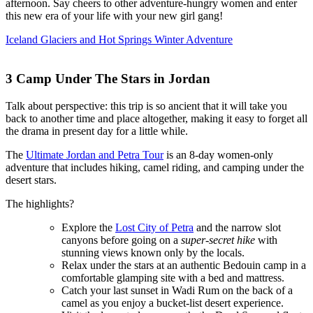
afternoon. Say cheers to other adventure-hungry women and enter
this new era of your life with your new girl gang!
Iceland Glaciers and Hot Springs Winter Adventure
3
Camp Under The Stars in Jordan
Talk about perspective: this trip is so ancient that it will take you
back to another time and place altogether, making it easy to forget all
the drama in present day for a little while.
The
Ultimate Jordan and Petra Tour
is an 8-day women-only
adventure that includes hiking, camel riding, and camping under the
desert stars.
The highlights?
Explore the
Lost City of Petra
and the narrow slot
canyons before going on a
super-secret hike
with
stunning views known only by the locals.
Relax under the stars at an authentic Bedouin camp in a
comfortable glamping site with a bed and mattress.
Catch your last sunset in Wadi Rum on the back of a
camel as you enjoy a bucket-list desert experience.