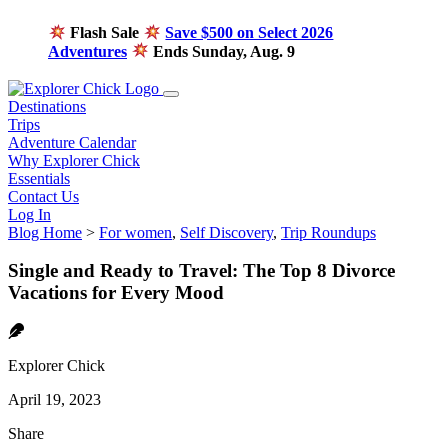
Flash Sale
Save $500 on Select 2026
Adventures
Ends Sunday, Aug. 9
Destinations
Trips
Adventure Calendar
Why Explorer Chick
Essentials
Contact Us
Log In
Blog Home
>
For women
,
Self Discovery
,
Trip Roundups
Single and Ready to Travel: The Top 8 Divorce
Vacations for Every Mood
Explorer Chick
April 19, 2023
Share