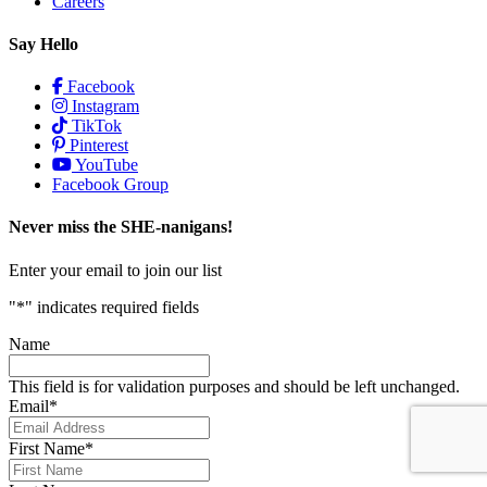
Careers
Say Hello
Facebook
Instagram
TikTok
Pinterest
YouTube
Facebook Group
Never miss the SHE-nanigans!
Enter your email to join our list
"
*
" indicates required fields
Name
This field is for validation purposes and should be left unchanged.
Email
*
First Name
*