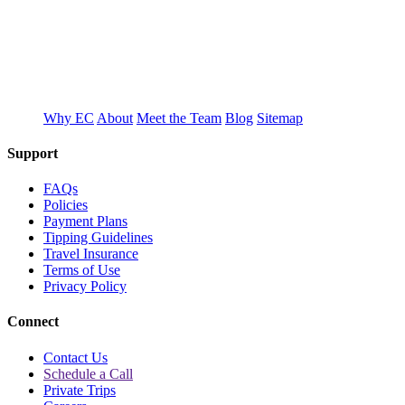
T
E
Why EC
About
Meet the Team
Blog
Sitemap
Support
FAQs
Policies
Payment Plans
Tipping Guidelines
Travel Insurance
Terms of Use
Privacy Policy
Connect
Contact Us
Schedule a Call
Private Trips