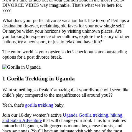
DIVORCE VIBES way imaginable. That’s what we’re here for.
????
What does your perfect divorce vacation look like to you? Perhaps a
destination do-over, reclaiming old faves for your new single self?
Or maybe widen your horizons by visiting unknown places. Are
you looking to experience other cultures, explore the history of other
nations, try a new sport, or just to relax and have fun?
The entire world is your oyster, so let’s check out some outstanding
options for a post divorce break.
1
Gorilla Trekking in Uganda
Want something so freakin’ amazing that your divorce will seem like
child’s play compared to the magnificence all around you??
Yeah, that’s
gorilla trekking
baby.
Join our 10-day women’s active
Uganda Gorilla trekking, hiking,
and Safari Adventure
that will change your soul. This tour features
untouched Uganda, with gorgeous mountains, dense forests, and
hazy savannas. You’ll have an intimate visit with one of the most