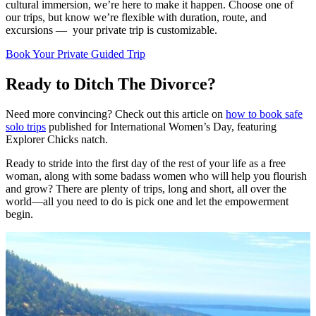
cultural immersion, we’re here to make it happen. Choose one of
our trips, but know we’re flexible with duration, route, and
excursions — your private trip is customizable.
Book Your Private Guided Trip
Ready to Ditch The Divorce?
Need more convincing? Check out this article on
how to book safe
solo trips
published for International Women’s Day, featuring
Explorer Chicks natch.
Ready to stride into the first day of the rest of your life as a free
woman, along with some badass women who will help you flourish
and grow? There are plenty of trips, long and short, all over the
world—all you need to do is pick one and let the empowerment
begin.