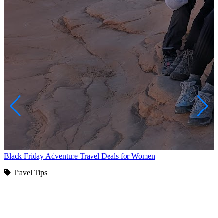
Black Friday Adventure Travel Deals for Women
Travel Tips