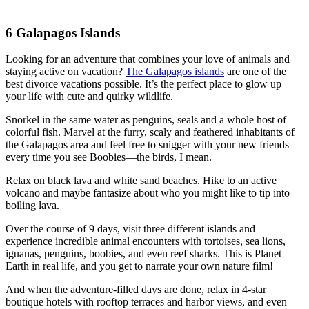
6
Galapagos Islands
Looking for an adventure that combines your love of animals and
staying active on vacation?
The Galapagos islands
are one of the
best divorce vacations possible. It’s the perfect place to glow up
your life with cute and quirky wildlife.
Snorkel in the same water as penguins, seals and a whole host of
colorful fish. Marvel at the furry, scaly and feathered inhabitants of
the Galapagos area and feel free to snigger with your new friends
every time you see Boobies—the birds, I mean.
Relax on black lava and white sand beaches. Hike to an active
volcano and maybe fantasize about who you might like to tip into
boiling lava.
Over the course of 9 days, visit three different islands and
experience incredible animal encounters with tortoises, sea lions,
iguanas, penguins, boobies, and even reef sharks. This is Planet
Earth in real life, and you get to narrate your own nature film!
And when the adventure-filled days are done, relax in 4-star
boutique hotels with rooftop terraces and harbor views, and even