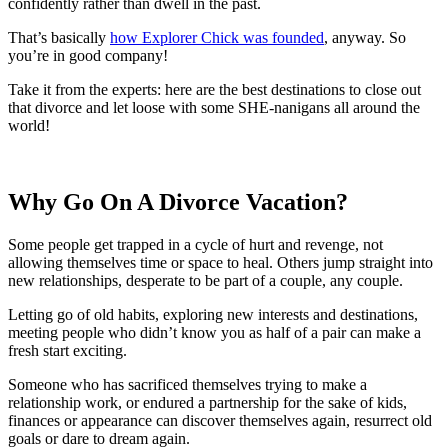
confidently rather than dwell in the past.
That’s basically
how Explorer Chick was founded
, anyway. So
you’re in good company!
Take it from the experts: here are the best destinations to close out
that divorce and let loose with some SHE-nanigans all around the
world!
Why Go On A Divorce Vacation?
Some people get trapped in a cycle of hurt and revenge, not
allowing themselves time or space to heal. Others jump straight into
new relationships, desperate to be part of a couple, any couple.
Letting go of old habits, exploring new interests and destinations,
meeting people who didn’t know you as half of a pair can make a
fresh start exciting.
Someone who has sacrificed themselves trying to make a
relationship work, or endured a partnership for the sake of kids,
finances or appearance can discover themselves again, resurrect old
goals or dare to dream again.