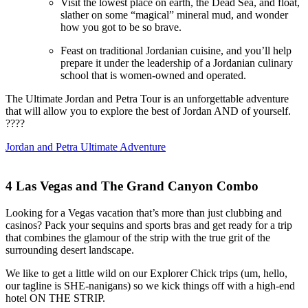
Visit the lowest place on earth, the Dead Sea, and float,
slather on some “magical” mineral mud, and wonder
how you got to be so brave.
Feast on traditional Jordanian cuisine, and you’ll help
prepare it under the leadership of a Jordanian culinary
school that is women-owned and operated.
The Ultimate Jordan and Petra Tour is an unforgettable adventure
that will allow you to explore the best of Jordan AND of yourself.
????
Jordan and Petra Ultimate Adventure
4
Las Vegas and The Grand Canyon Combo
Looking for a Vegas vacation that’s more than just clubbing and
casinos? Pack your sequins and sports bras and get ready for a trip
that combines the glamour of the strip with the true grit of the
surrounding desert landscape.
We like to get a little wild on our Explorer Chick trips (um, hello,
our tagline is SHE-nanigans) so we kick things off with a high-end
hotel ON THE STRIP.