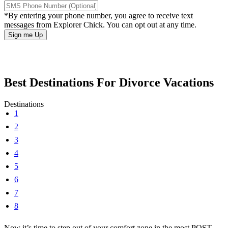
*By entering your phone number, you agree to receive text
messages from Explorer Chick. You can opt out at any time.
Best Destinations For Divorce Vacations
Destinations
1
2
3
4
5
6
7
8
Now it’s time to step out of your comfort zone in the most POST-