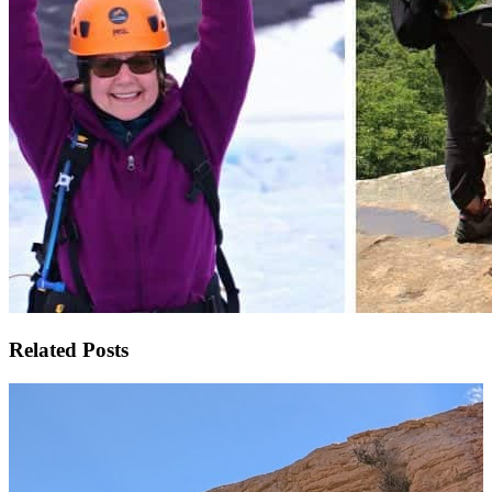
Related Posts