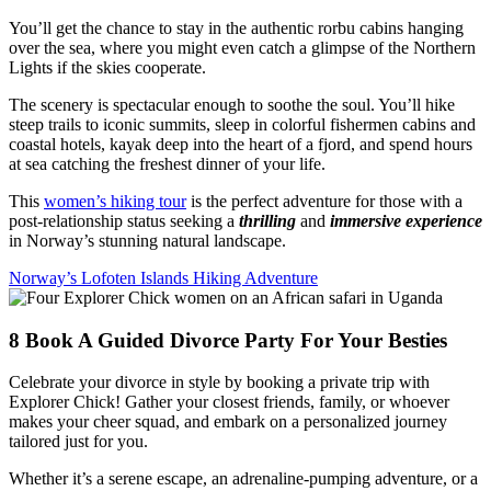
You’ll get the chance to stay in the authentic rorbu cabins hanging
over the sea, where you might even catch a glimpse of the Northern
Lights if the skies cooperate.
The scenery is spectacular enough to soothe the soul. You’ll hike
steep trails to iconic summits, sleep in colorful fishermen cabins and
coastal hotels, kayak deep into the heart of a fjord, and spend hours
at sea catching the freshest dinner of your life.
This
women’s hiking tour
is the perfect adventure for those with a
post-relationship status seeking a
thrilling
and
immersive experience
in Norway’s stunning natural landscape.
Norway’s Lofoten Islands Hiking Adventure
8
Book A Guided Divorce Party For Your Besties
Celebrate your divorce in style by booking a private trip with
Explorer Chick! Gather your closest friends, family, or whoever
makes your cheer squad, and embark on a personalized journey
tailored just for you.
Whether it’s a serene escape, an adrenaline-pumping adventure, or a