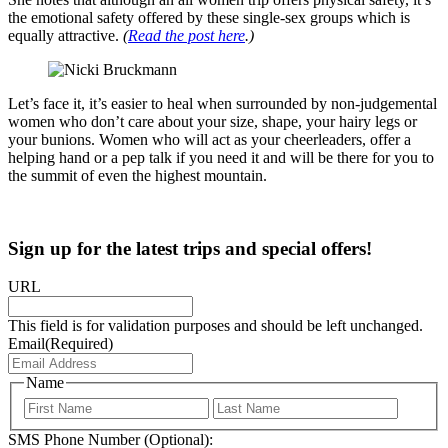
the emotional safety offered by these single-sex groups which is
equally attractive.
(
Read the post here
.)
Let’s face it, it’s easier to heal when surrounded by non-judgemental
women who don’t care about your size, shape, your hairy legs or
your bunions. Women who will act as your cheerleaders, offer a
helping hand or a pep talk if you need it and will be there for you to
the summit of even the highest mountain.
Sign up for the latest trips and special offers!
URL
This field is for validation purposes and should be left unchanged.
Email
(Required)
Name
First
Last
SMS Phone Number (Optional):