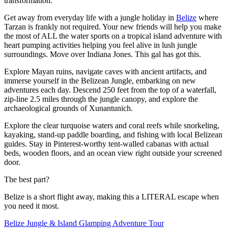
transformation.
Get away from everyday life with a jungle holiday in
Belize
where
Tarzan is frankly not required. Your new friends will help you make
the most of ALL the water sports on a tropical island adventure with
heart pumping activities helping you feel alive in lush jungle
surroundings. Move over Indiana Jones. This gal has got this.
Explore Mayan ruins, navigate caves with ancient artifacts, and
immerse yourself in the Belizean Jungle, embarking on new
adventures each day. Descend 250 feet from the top of a waterfall,
zip-line 2.5 miles through the jungle canopy, and explore the
archaeological grounds of Xunantunich.
Explore the clear turquoise waters and coral reefs while snorkeling,
kayaking, stand-up paddle boarding, and fishing with local Belizean
guides. Stay in Pinterest-worthy tent-walled cabanas with actual
beds, wooden floors, and an ocean view right outside your screened
door.
The best part?
Belize is a short flight away, making this a LITERAL escape when
you need it most.
Belize Jungle & Island Glamping Adventure Tour