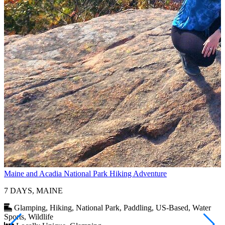
Maine and Acadia National Park Hiking Adventure
$
I
7 DAYS, MAINE
Glamping, Hiking, National Park, Paddling, US-Based, Water
Sports, Wildlife