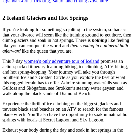
Uganda Gorilla Trekking, Safari, and Hiking Adventure
2
Iceland Glaciers and Hot Springs
If you’re looking for something so jolting to the system, so badass
that your divorce will seem like the training ground to get there, then
climb glaciers and soak in hot springs. There is
nothing
like feeling
like you can conquer the world and
then soaking in a mineral bath
afterward
like the queen that you are.
This 7-day
women’s-only adventure tour of Iceland
promises an
action-packed itinerary featuring hiking, ice climbing, ATV biking,
and hot spring-hopping. Your journey will take you through
Southern Iceland’s Golden Circle as you explore the best of what
this rugged terrain has to offer. Admire stunning waterfalls such as
Gulfoss and Skógafoss, see Strokkur’s steamy water geyser, and
walk along the black sands of Diamond Beach.
Experience the thrill of ice climbing on the biggest glaciers and
traverse black sand beaches on an ATV to search for the famous
plane wreck. You’ll also have the opportunity to soak in natural hot
springs with locals at Secret Lagoon and Sky Lagoon.
Exhaust your body during the day and soak in hot springs in the