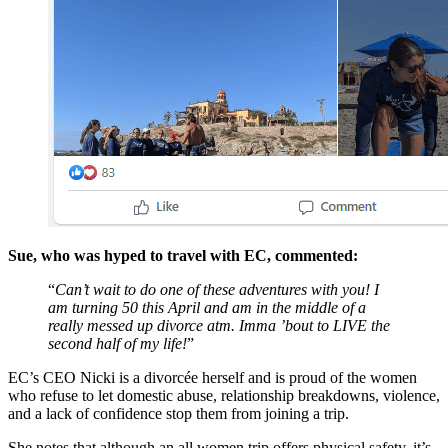
Sue, who was hyped to travel with EC, commented:
“
Can’t wait to do one of these adventures with you! I
am turning 50 this April and am in the middle of a
really messed up divorce atm. Imma ’bout to LIVE the
second half of my life!
”
EC’s CEO Nicki is a divorcée herself and is proud of the women
who refuse to let domestic abuse, relationship breakdowns, violence,
and a lack of confidence stop them from joining a trip.
She notes that although an all women trip offers physical safety, it’s