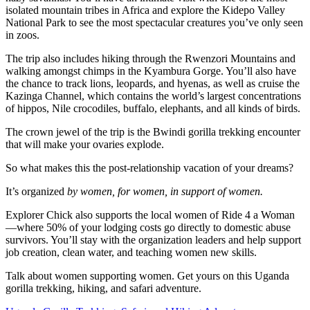
isolated mountain tribes in Africa and explore the Kidepo Valley
National Park to see the most spectacular creatures you’ve only seen
in zoos.
The trip also includes hiking through the Rwenzori Mountains and
walking amongst chimps in the Kyambura Gorge. You’ll also have
the chance to track lions, leopards, and hyenas, as well as cruise the
Kazinga Channel, which contains the world’s largest concentrations
of hippos, Nile crocodiles, buffalo, elephants, and all kinds of birds.
The crown jewel of the trip is the Bwindi gorilla trekking encounter
that will make your ovaries explode.
So what makes this the post-relationship vacation of your dreams?
It’s organized
by women, for women, in support of women.
Explorer Chick also supports the local women of Ride 4 a Woman
—where 50% of your lodging costs go directly to domestic abuse
survivors. You’ll stay with the organization leaders and help support
job creation, clean water, and teaching women new skills.
Talk about women supporting women. Get yours on this Uganda
gorilla trekking, hiking, and safari adventure.