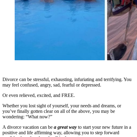
Divorce can be stressful, exhausting, infuriating and terrifying. You
may feel confused, angry, sad, fearful or depressed.
Or even relieved, excited, and FREE.
Whether you lost sight of yourself, your needs and dreams, or
you’ve finally gotten clear on all of the above, you may be
wondering: “What now?”
A divorce vacation can be
a great way
to start your new future in a
positive and life affirming way, allowing you to step forward