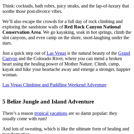
Think: cocktails, bath robes, juicy steaks, and the lap-of-luxury that
soothe those post-divorce vibes.
We’ll also escape the crowds for a full day of rock climbing and
exploring the sandstone walls of
Red Rock Canyon National
Conservation Area
. We go kayaking, soak in hot springs, climb the
slot canyons, and even camp on the shore, snort-laughing under the
stars.
Just a quick step out of
Las Vegas
is the natural beauty of the
Grand
Canyon
and the Colorado River, where you can mend a broken
heart using the healing power of Mother Nature. Climb, camp,
kayak and hike your heartache away and emerge a stronger, happier
woman.
Las Vegas Climbing and Paddling Weekend Adventure
5
Belize Jungle and Island Adventure
There’s a reason
tropical vacations
are so damn popular: they
usually come with rum!
And lots of sweating, which is like the ultimate form of healing and