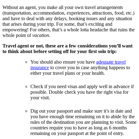
Without an agent, you make all your own travel arrangements
(transportation, accommodation, experiences, attractions, food, etc.)
and have to deal with any delays, booking issues and any situation
that arises during your trip. For some, that’s exciting and
empowering! For others, that’s a whole lotta headache that ruins the
whole point of
vacation
.
Travel agent or not, these are a few considerations you’ll want
to think about before setting off for your first solo trip:
You should also ensure you have
adequate travel
insurance
to cover you in case anything happens to
either your travel plans or your health.
Check if you need visas and apply well in advance if
possible. Double check you have the right visa for
your visit.
Dig out your passport and make sure it’s in date and
you have enough time remaining on it to abide by the
rules of the destination you are planning to visit. Some
countries require you to have as long as 6 months
remaining on your passport at the point of entry.