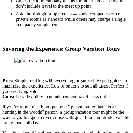
Check the tour company details for the trip because many
don’t include travel to the meet-up point.
Ask about single supplements — some companies offer
private rooms as standard while others may charge a single
occupancy supplement.
Savoring the Experience: Group Vacation Tours
Pros:
Simple booking with everything organized. Expert guides to
maximize the experience. Lots of options to suit all tastes. Perfect if
you are flying solo.
Cons:
Less flexibility than independent travel. Less thrills.
If you’re more of a “boutique hotel” person rather than “bear
hunting in the woods” person, a group vacation tour might be the
way to go. Imagine a river cruise with great food and drink available
pretty much all day.
Vacations should be about enjoying yourself and while for some, the