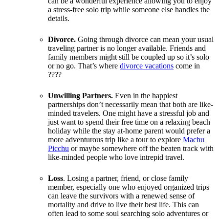
can be a wonderful experience allowing you to enjoy
a stress-free solo trip while someone else handles the
details.
Divorce.
Going through divorce can mean your usual
traveling partner is no longer available. Friends and
family members might still be coupled up so it’s solo
or no go. That’s where
divorce vacations
come in
????
Unwilling Partners.
Even in the happiest
partnerships don’t necessarily mean that both are like-
minded travelers. One might have a stressful job and
just want to spend their free time on a relaxing beach
holiday while the stay at-home parent would prefer a
more adventurous trip like a tour to explore
Machu
Picchu
or maybe somewhere off the beaten track with
like-minded people who love intrepid travel.
Loss
. Losing a partner, friend, or close family
member, especially one who enjoyed organized trips
can leave the survivors with a renewed sense of
mortality and drive to live their best life. This can
often lead to some soul searching solo adventures or