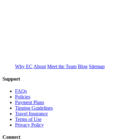
T
E
Why EC
About
Meet the Team
Blog
Sitemap
Support
FAQs
Policies
Payment Plans
Tipping Guidelines
Travel Insurance
Terms of Use
Privacy Policy
Connect