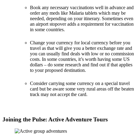
Book any necessary vaccinations well in advance and
order any meds like Malaria tablets which may be
needed, depending on your itinerary. Sometimes even
an airport stopover adds a requirement for vaccination
in some countries.
Change your currency for local currency before you
travel as that will give you a better exchange rate and
you can usually find deals with low or no commission
costs. In some countries, it’s worth having some US
dollars – do some research and find out if that applies
to your proposed destination.
Consider carrying some currency on a special travel
card but be aware some very rural areas off the beaten
track may not accept the card.
Joining the Pulse: Active Adventure Tours