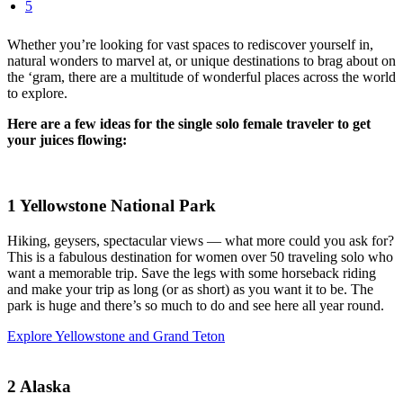
5
Whether you’re looking for vast spaces to rediscover yourself in,
natural wonders to marvel at, or unique destinations to brag about on
the ‘gram, there are a multitude of wonderful places across the world
to explore.
Here are a few ideas for the single solo female traveler to get
your juices flowing:
1
Yellowstone National Park
Hiking, geysers, spectacular views — what more could you ask for?
This is a fabulous destination for women over 50 traveling solo who
want a memorable trip. Save the legs with some horseback riding
and make your trip as long (or as short) as you want it to be. The
park is huge and there’s so much to do and see here all year round.
Explore Yellowstone and Grand Teton
2
Alaska