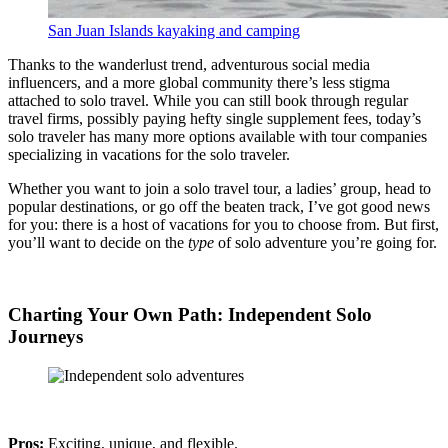
San Juan Islands kayaking and camping
Thanks to the wanderlust trend, adventurous social media
influencers, and a more global community there’s less stigma
attached to solo travel. While you can still book through regular
travel firms, possibly paying hefty single supplement fees, today’s
solo traveler has many more options available with tour companies
specializing in vacations for the solo traveler.
Whether you want to join a solo travel tour, a ladies’ group, head to
popular destinations, or go off the beaten track, I’ve got good news
for you: there is a host of vacations for you to choose from. But first,
you’ll want to decide on the
type
of solo adventure you’re going for.
Charting Your Own Path: Independent Solo
Journeys
Pros:
Exciting, unique, and flexible.