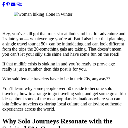
Hey, you’ve still got that rock star attitude and lust for adventure and
I salute you — whatever age you’re at! But I also hear that planning
a single travel tour at 50+ can be intimidating and can look different
from the trips the 20-something gals are taking. That doesn’t mean
you can’t let your silly side shine and have some fun on the road!
If that midlife crisis is sinking in and you’re ready to prove age
really is just a number, then this post is for you.
Who said female travelers have to be in their 20s, anyway??
You’ll learn why some people over 50 decide to become solo
travelers, how to arrange to go traveling solo, and get some great trip
ideas, about some of the most popular destinations where you can
join fellow travelers exploring local culture and enjoying authentic
experiences across the world.
Why Solo Journeys Resonate with the