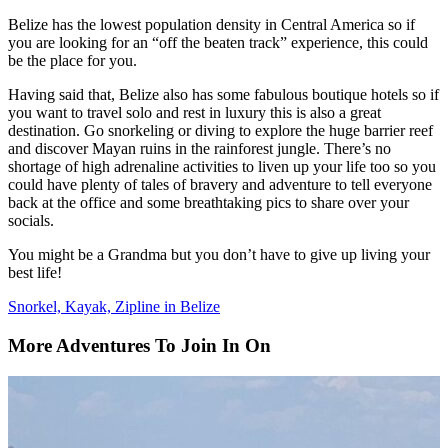
Belize has the lowest population density in Central America so if
you are looking for an “off the beaten track” experience, this could
be the place for you.
Having said that, Belize also has some fabulous boutique hotels so if
you want to travel solo and rest in luxury this is also a great
destination. Go snorkeling or diving to explore the huge barrier reef
and discover Mayan ruins in the rainforest jungle. There’s no
shortage of high adrenaline activities to liven up your life too so you
could have plenty of tales of bravery and adventure to tell everyone
back at the office and some breathtaking pics to share over your
socials.
You might be a Grandma but you don’t have to give up living your
best life!
Snorkel, Kayak, Zipline in Belize
More Adventures To Join In On