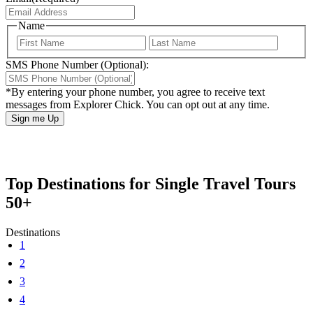
Name
First
Last
SMS Phone Number (Optional):
*By entering your phone number, you agree to receive text
messages from Explorer Chick. You can opt out at any time.
Top Destinations for Single Travel Tours
50+
Destinations
1
2
3
4