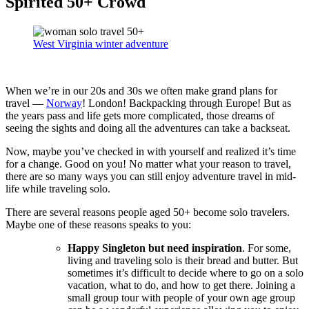
Spirited 50+ Crowd
West Virginia winter adventure
When we’re in our 20s and 30s we often make grand plans for
travel —
Norway
! London! Backpacking through Europe! But as
the years pass and life gets more complicated, those dreams of
seeing the sights and doing all the adventures can take a backseat.
Now, maybe you’ve checked in with yourself and realized it’s time
for a change. Good on you! No matter what your reason to travel,
there are so many ways you can still enjoy adventure travel in mid-
life while traveling solo.
There are several reasons people aged 50+ become solo travelers.
Maybe one of these reasons speaks to you:
Happy Singleton but need inspiration
. For some,
living and traveling solo is their bread and butter. But
sometimes it’s difficult to decide where to go on a solo
vacation, what to do, and how to get there. Joining a
small group tour with people of your own age group