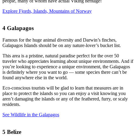
people, many of whom have actual Viking heritage!
Explore Fjords, Islands, Mountains of Norway
4
Galapagos
Famous for the huge animal diversity and Darwin’s finches,
Galapagos Islands should be on any nature-lover’s bucket list.
This area is a pristine, natural paradise perfect for the over 50
traveler who appreciates learning about unique environments. And if
you’re looking to experience a unique environment, the Galapagos
is definitely where you want to go — some species there can’t be
found anywhere else in the world.
Eco-conscious tourists will be glad to learn that measures are in
place to protect the islands so you can enjoy a visit knowing you
aren’t damaging the islands or any of the feathered, furry, or scaly
residents.
See Wildlife in the Galapagos
5
Belize