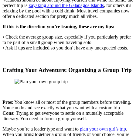
perfect trip is
kayaking around the Galapagos Islands
, for others it’s
relaxing by the pool with a cold drink. Most travel companies now
offer a dedicated section for pretty much all vibes.
If this is the direction you’re leaning, these are my tips:
• Check the average group size, especially if you particularly prefer
to be part of a small group when traveling solo.
• Ask if tips are included so you don’t have any unexpected costs.
Crafting Your Adventure: Organizing a Group Trip
Pros:
You know all or most of the group members before traveling.
You can do and see exactly what you want with a custom trip.
Cons:
Trying to get everyone to settle on a mutually acceptable
itinerary. You need to form a group yourself.
Maybe you’re a leader type and want to
plan your own girl’s trip
.
When you bring together a group of friends of your choice, you’re