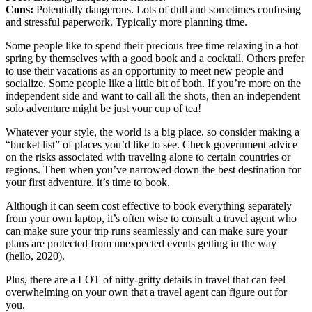
Cons:
Potentially dangerous. Lots of dull and sometimes confusing
and stressful paperwork. Typically more planning time.
Some people like to spend their precious free time relaxing in a hot
spring by themselves with a good book and a cocktail. Others prefer
to use their vacations as an opportunity to meet new people and
socialize. Some people like a little bit of both. If you’re more on the
independent side and want to call all the shots, then an independent
solo adventure might be just your cup of tea!
Whatever your style, the world is a big place, so consider making a
“bucket list” of places you’d like to see. Check government advice
on the risks associated with traveling alone to certain countries or
regions. Then when you’ve narrowed down the best destination for
your first adventure, it’s time to book.
Although it can seem cost effective to book everything separately
from your own laptop, it’s often wise to consult a travel agent who
can make sure your trip runs seamlessly and can make sure your
plans are protected from unexpected events getting in the way
(hello, 2020).
Plus, there are a LOT of nitty-gritty details in travel that can feel
overwhelming on your own that a travel agent can figure out for
you.