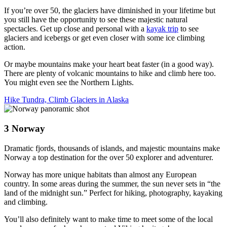
If you’re over 50, the glaciers have diminished in your lifetime but
you still have the opportunity to see these majestic natural
spectacles. Get up close and personal with a
kayak trip
to see
glaciers and icebergs or get even closer with some ice climbing
action.
Or maybe mountains make your heart beat faster (in a good way).
There are plenty of volcanic mountains to hike and climb here too.
You might even see the Northern Lights.
Hike Tundra, Climb Glaciers in Alaska
3
Norway
Dramatic fjords, thousands of islands, and majestic mountains make
Norway a top destination for the over 50 explorer and adventurer.
Norway has more unique habitats than almost any European
country. In some areas during the summer, the sun never sets in “the
land of the midnight sun.” Perfect for hiking, photography, kayaking
and climbing.
You’ll also definitely want to make time to meet some of the local