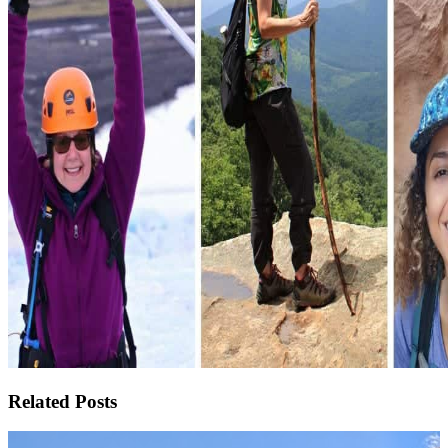
Related Posts