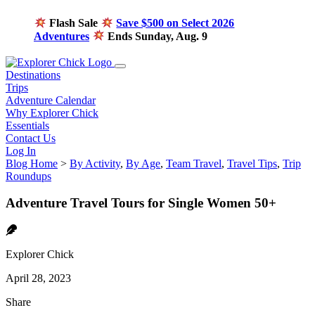
Flash Sale
Save $500 on Select 2026
Adventures
Ends Sunday, Aug. 9
Destinations
Trips
Adventure Calendar
Why Explorer Chick
Essentials
Contact Us
Log In
Blog Home
>
By Activity
,
By Age
,
Team Travel
,
Travel Tips
,
Trip
Roundups
Adventure Travel Tours for Single Women 50+
Explorer Chick
April 28, 2023
Share