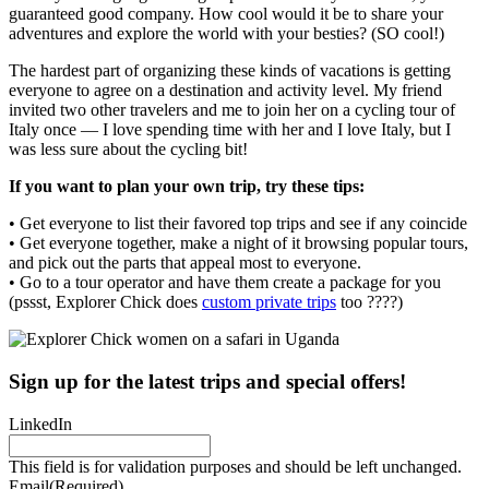
guaranteed good company. How cool would it be to share your
adventures and explore the world with your besties? (SO cool!)
The hardest part of organizing these kinds of vacations is getting
everyone to agree on a destination and activity level. My friend
invited two other travelers and me to join her on a cycling tour of
Italy once — I love spending time with her and I love Italy, but I
was less sure about the cycling bit!
If you want to plan your own trip, try these tips:
• Get everyone to list their favored top trips and see if any coincide
• Get everyone together, make a night of it browsing popular tours,
and pick out the parts that appeal most to everyone.
• Go to a tour operator and have them create a package for you
(pssst, Explorer Chick does
custom private trips
too ????)
Sign up for the latest trips and special offers!
LinkedIn
This field is for validation purposes and should be left unchanged.
Email
(Required)