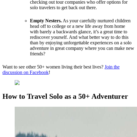
checking out tour companies who offer options for
solo travelers to get back out there.
Empty Nesters.
As your carefully nurtured children
head off to college or a new life away from home
with barely a backwards glance, it’s a great time to
rediscover yourself. And what better way to do this
than by enjoying unforgettable experiences on a solo
adventure in great company where you can make new
friends?
Want to see other 50+ women living their best lives?
Join the
discussion on Facebook
!
How to Travel Solo as a 50+ Adventurer