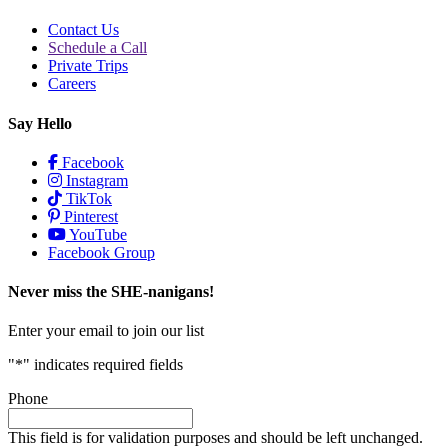
Contact Us
Schedule a Call
Private Trips
Careers
Say Hello
Facebook
Instagram
TikTok
Pinterest
YouTube
Facebook Group
Never miss the SHE-nanigans!
Enter your email to join our list
"
*
" indicates required fields
Phone
This field is for validation purposes and should be left unchanged.