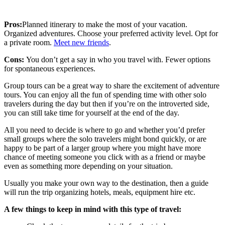
Pros:
Planned itinerary to make the most of your vacation.
Organized adventures. Choose your preferred activity level. Opt for
a private room.
Meet new friends
.
Cons:
You don’t get a say in who you travel with. Fewer options
for spontaneous experiences.
Group tours can be a great way to share the excitement of adventure
tours. You can enjoy all the fun of spending time with other solo
travelers during the day but then if you’re on the introverted side,
you can still take time for yourself at the end of the day.
All you need to decide is where to go and whether you’d prefer
small groups where the solo travelers might bond quickly, or are
happy to be part of a larger group where you might have more
chance of meeting someone you click with as a friend or maybe
even as something more depending on your situation.
Usually you make your own way to the destination, then a guide
will run the trip organizing hotels, meals, equipment hire etc.
A few things to keep in mind with this type of travel: