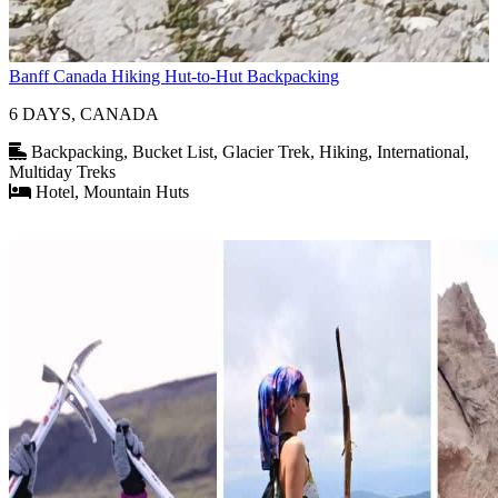
Banff Canada Hiking Hut-to-Hut Backpacking
6 DAYS, CANADA
Backpacking, Bucket List, Glacier Trek, Hiking, International,
Multiday Treks
Hotel, Mountain Huts