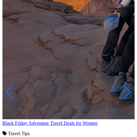
Black Friday Adventure Travel Deals for Women
Travel Tips